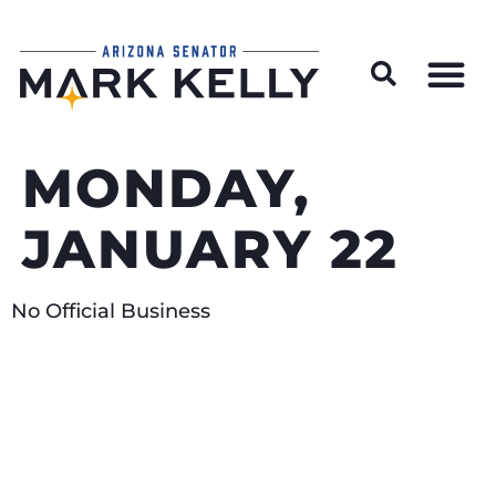
Wildfire Preparedness and Prevention Resources
MONDAY,
JANUARY 22
No Official Business