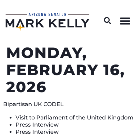
Wildfire Preparedness and Prevention Resources
MONDAY,
FEBRUARY 16,
2026
Bipartisan UK CODEL
Visit to Parliament of the United Kingdom
Press Interview
Press Interview