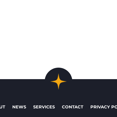
UT
NEWS
SERVICES
CONTACT
PRIVACY P