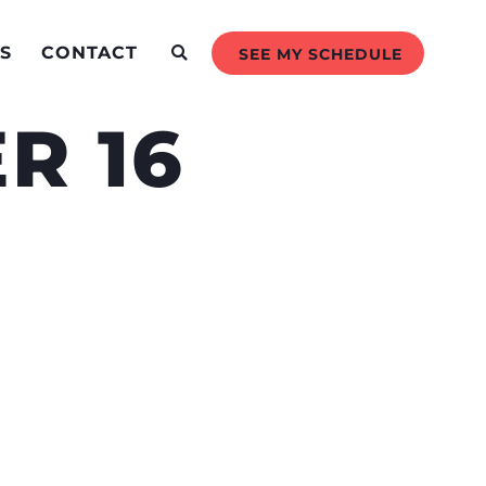
S
CONTACT
SEE MY SCHEDULE
R 16