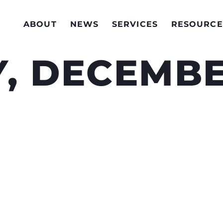
ABOUT
NEWS
SERVICES
RESOURCE
, DECEMBE