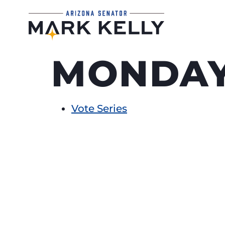
MONDAY
Vote Series