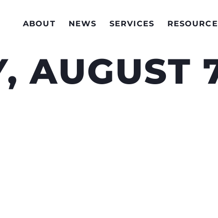
ABOUT
NEWS
SERVICES
RESOURCE
, AUGUST 