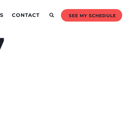
S
CONTACT
SEE MY SCHEDULE
7