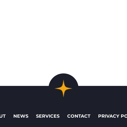
UT
NEWS
SERVICES
CONTACT
PRIVACY P