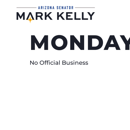
MONDAY
No Official Business