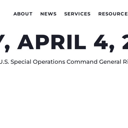
ABOUT
NEWS
SERVICES
RESOURCE
 APRIL 4, 
.S. Special Operations Command General Ri