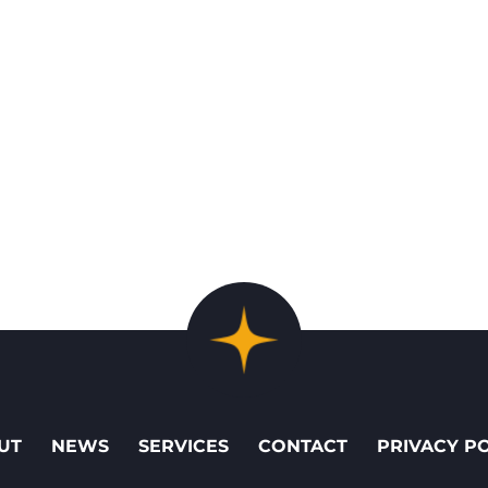
UT
NEWS
SERVICES
CONTACT
PRIVACY P