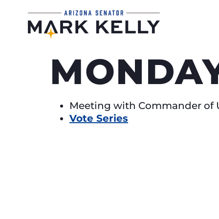
MONDAY,
Meeting with Commander of U
Vote Series