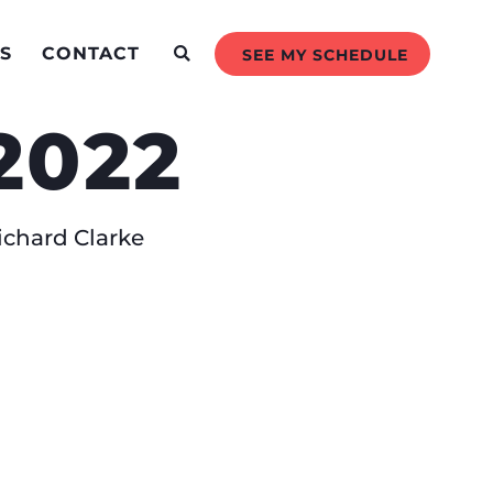
S
CONTACT
SEE MY SCHEDULE
2022
chard Clarke