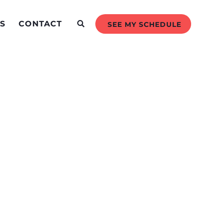
S
CONTACT
SEE MY SCHEDULE