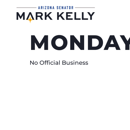
MONDAY,
No Official Business