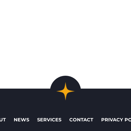
UT
NEWS
SERVICES
CONTACT
PRIVACY P