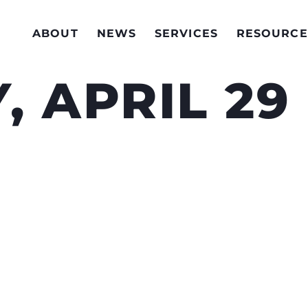
ABOUT
NEWS
SERVICES
RESOURCE
 APRIL 29