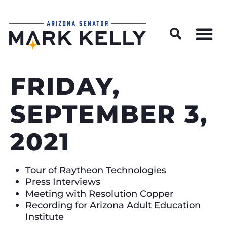
Wildfire Preparedness and Prevention Resources
FRIDAY,
SEPTEMBER 3,
2021
Tour of Raytheon Technologies
Press Interviews
Meeting with Resolution Copper
Recording for Arizona Adult Education
Institute