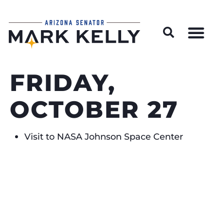
Wildfire Preparedness and Prevention Resources
FRIDAY,
OCTOBER 27
Visit to NASA Johnson Space Center