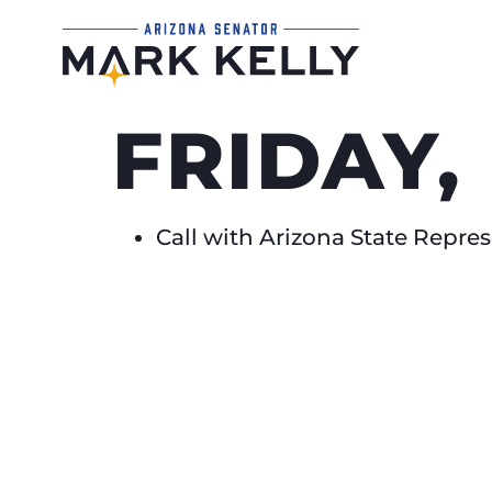
FRIDAY,
Call with Arizona State Repr