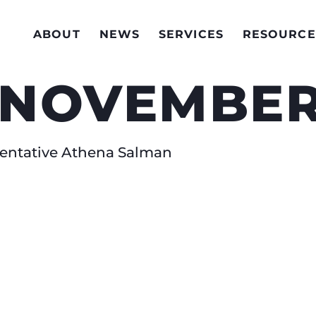
ABOUT
NEWS
SERVICES
RESOURCE
 NOVEMBER
esentative Athena Salman