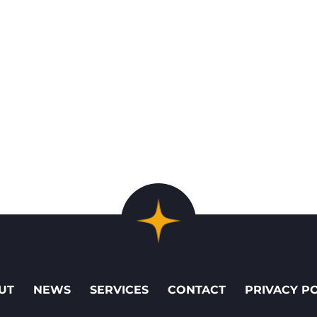
UT
NEWS
SERVICES
CONTACT
PRIVACY P