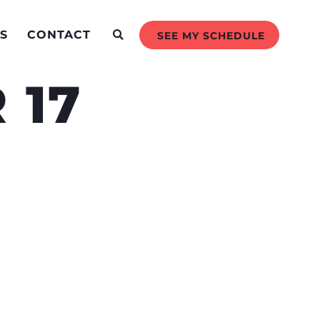
S
CONTACT
SEE MY SCHEDULE
 17