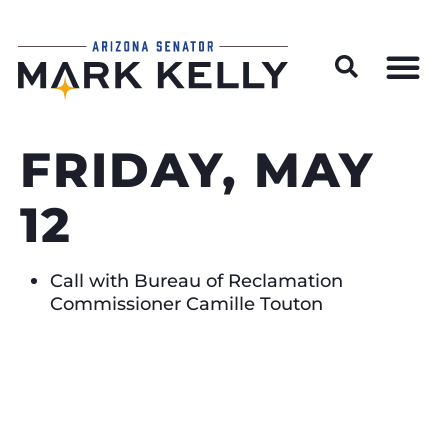
Wildfire Preparedness and Prevention Resources
FRIDAY, MAY
12
Call with Bureau of Reclamation
Commissioner Camille Touton