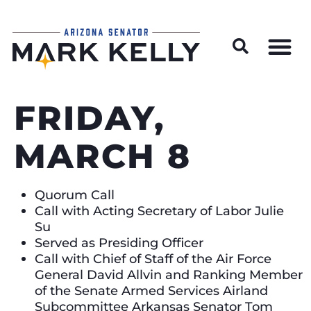
Wildfire Preparedness and Prevention Resources
FRIDAY,
MARCH 8
Quorum Call
Call with Acting Secretary of Labor Julie
Su
Served as Presiding Officer
Call with Chief of Staff of the Air Force
General David Allvin and Ranking Member
of the Senate Armed Services Airland
Subcommittee Arkansas Senator Tom