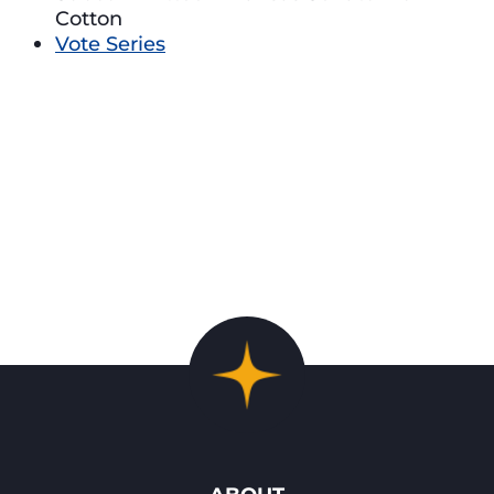
Cotton
Vote Series