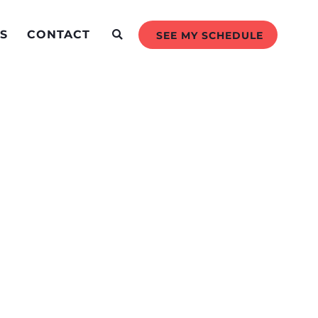
S
CONTACT
SEE MY SCHEDULE