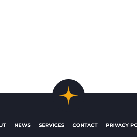
UT
NEWS
SERVICES
CONTACT
PRIVACY P