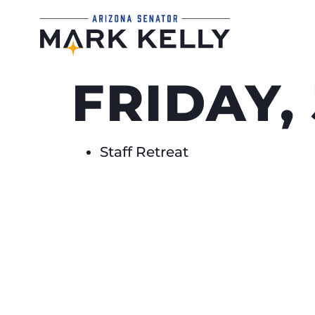
FRIDAY,
Staff Retreat