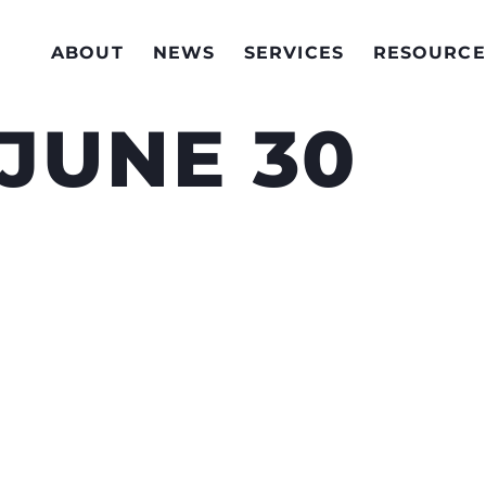
ABOUT
NEWS
SERVICES
RESOURCE
 JUNE 30