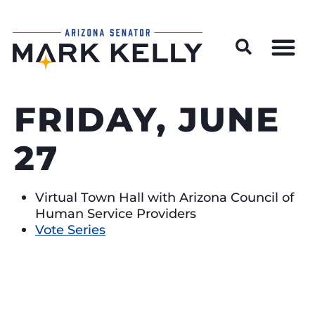
Wildfire Preparedness and Prevention Resources
FRIDAY, JUNE
27
Virtual Town Hall with Arizona Council of
Human Service Providers
Vote Series