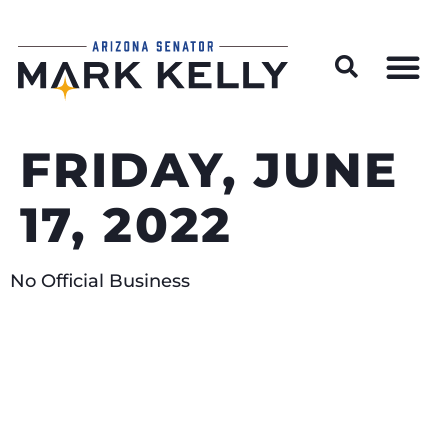
Wildfire Preparedness and Prevention Resources
FRIDAY, JUNE
17, 2022
No Official Business