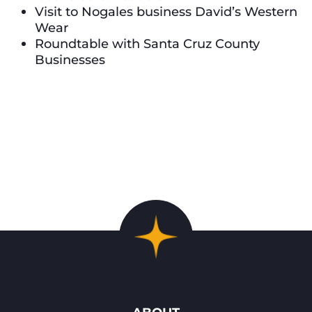
Visit to Nogales business David’s Western
Wear
Roundtable with Santa Cruz County
Businesses