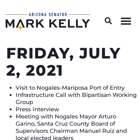
Wildfire Preparedness and Prevention Resources
FRIDAY, JULY
2, 2021
Visit to Nogales-Mariposa Port of Entry
Infrastructure Call with Bipartisan Working
Group
Press Interview
Meeting with Nogales Mayor Arturo
Garino, Santa Cruz County Board of
Supervisors Chairman Manuel Ruiz and
local elected leaders