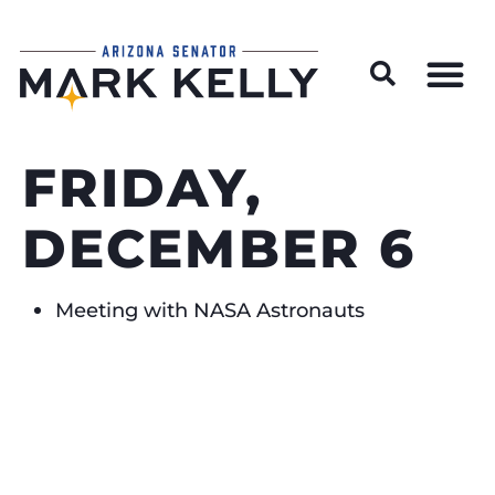
Wildfire Preparedness and Prevention Resources
FRIDAY,
DECEMBER 6
Meeting with NASA Astronauts