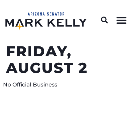
Wildfire Preparedness and Prevention Resources
FRIDAY,
AUGUST 2
No Official Business