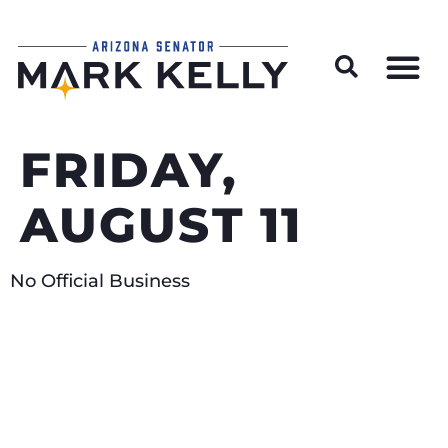
Wildfire Preparedness and Prevention Resources
FRIDAY,
AUGUST 11
No Official Business