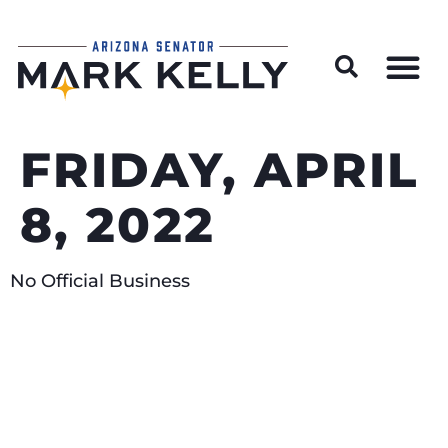
Wildfire Preparedness and Prevention Resources
FRIDAY, APRIL
8, 2022
No Official Business