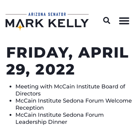
Wildfire Preparedness and Prevention Resources
FRIDAY, APRIL
29, 2022
Meeting with McCain Institute Board of
Directors
McCain Institute Sedona Forum Welcome
Reception
McCain Institute Sedona Forum
Leadership Dinner