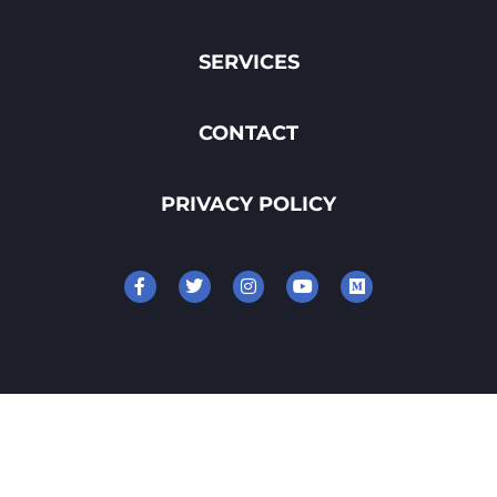
SERVICES
CONTACT
PRIVACY POLICY