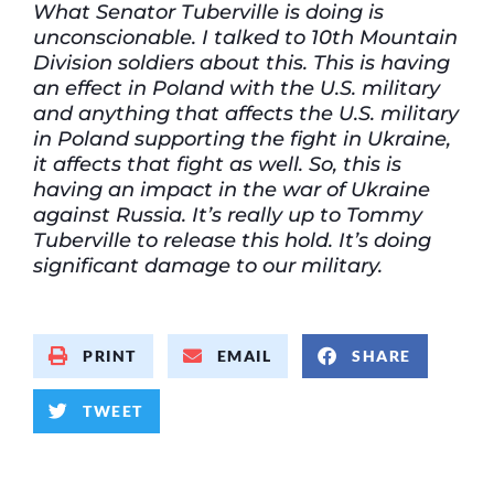
What Senator Tuberville is doing is
unconscionable. I talked to 10th Mountain
Division soldiers about this. This is having
an effect in Poland with the U.S. military
and anything that affects the U.S. military
in Poland supporting the fight in Ukraine,
it affects that fight as well. So, this is
having an impact in the war of Ukraine
against Russia. It’s really up to Tommy
Tuberville to release this hold. It’s doing
significant damage to our military.
PRINT
EMAIL
SHARE
TWEET