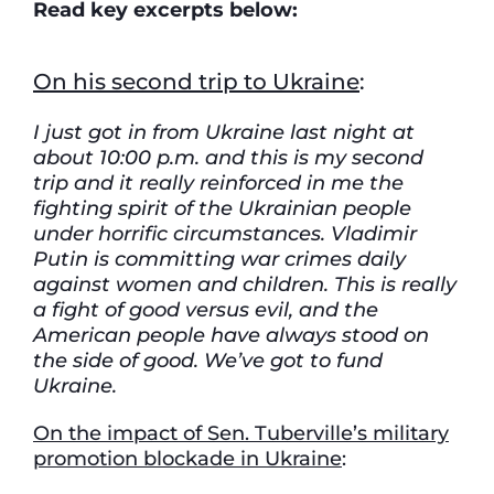
Read key excerpts below:
On his second trip to Ukraine
:
I just got in from Ukraine last night at
about 10:00 p.m. and this is my second
trip and it really reinforced in me the
fighting spirit of the Ukrainian people
under horrific circumstances. Vladimir
Putin is committing war crimes daily
against women and children. This is really
a fight of good versus evil, and the
American people have always stood on
the side of good. We’ve got to fund
Ukraine.
On the impact of Sen. Tuberville’s military
promotion blockade in Ukraine
: