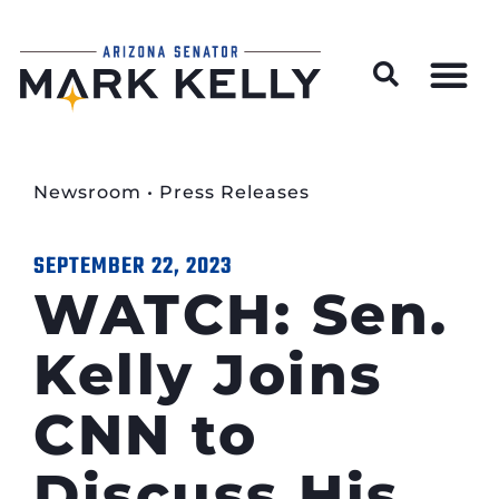
Wildfire Preparedness and Prevention Resources
Newsroom
•
Press Releases
SEPTEMBER 22, 2023
WATCH: Sen.
Kelly Joins
CNN to
Discuss His