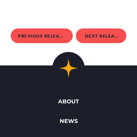
PREVIOUS RELEASE
NEXT RELEASE
ABOUT
NEWS