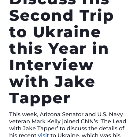
Second Trip
to Ukraine
this Year in
Interview
with Jake
Tapper
This week, Arizona Senator and U.S. Navy
veteran Mark Kelly joined CNN’s ‘The Lead
with Jake Tapper’
to discuss the details of
his recent
visit
to Ukraine, which was his