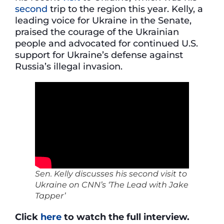
second
trip to the region this year. Kelly, a
leading voice for Ukraine in the Senate,
praised the courage of the Ukrainian
people and advocated for continued U.S.
support for Ukraine’s defense against
Russia’s illegal invasion.
Sen. Kelly discusses his second visit to
Ukraine on CNN’s ‘The Lead with Jake
Tapper’
Click
here
to watch the full interview.