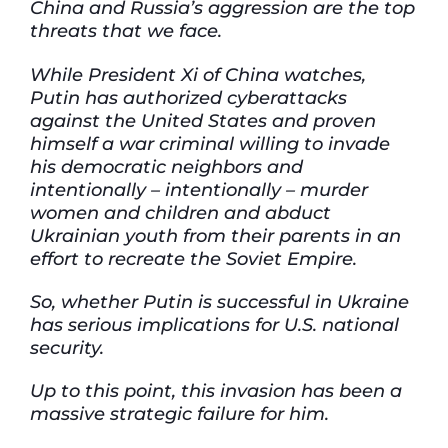
China and Russia’s aggression are the top
threats that we face.
While President Xi of China watches,
Putin has authorized cyberattacks
against the United States and proven
himself a war criminal willing to invade
his democratic neighbors and
intentionally – intentionally – murder
women and children and abduct
Ukrainian youth from their parents
in an
effort to
recreate the Soviet Empire.
So, whether Putin is successful in Ukraine
has serious implications for U.S. national
security.
Up to this point, this invasion has been a
massive strategic failure for him.