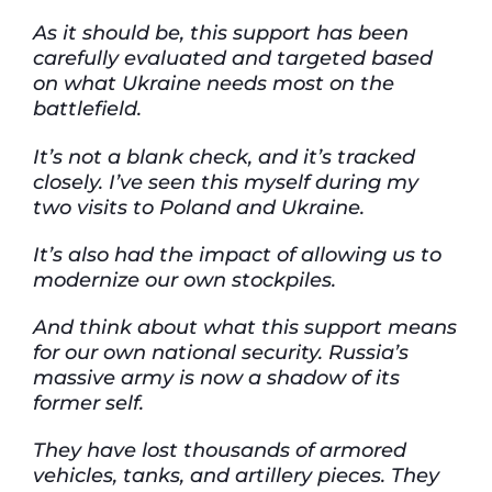
As it should be, this support has been
carefully evaluated and targeted based
on what Ukraine needs most on the
battlefield.
It’s not a blank check, and it’s tracked
closely. I’ve seen this myself during my
two visits to Poland and Ukraine.
It’s also had the impact of allowing us to
modernize our own stockpiles.
And think about what this support means
for our own national security. Russia’s
massive army is now a shadow of its
former self.
They have lost thousands of armored
vehicles, tanks, and artillery pieces. They