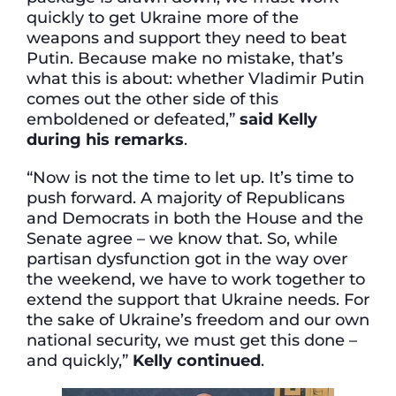
quickly to get Ukraine more of the
weapons and support they need to beat
Putin. Because make no mistake, that’s
what this is about: whether Vladimir Putin
comes out the other side of this
emboldened or defeated,”
said Kelly
during his remarks
.
“Now is not the time to let up. It’s time to
push forward. A majority of Republicans
and Democrats in both the House and the
Senate agree – we know that. So, while
partisan dysfunction got in the way over
the weekend, we have to work together to
extend the support that Ukraine needs. For
the sake of Ukraine’s freedom and our own
national security, we must get this done –
and quickly,”
Kelly continued
.