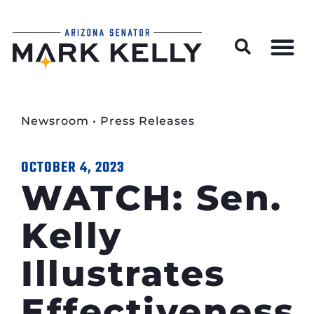
Wildfire Preparedness and Prevention Resources
Newsroom
•
Press Releases
OCTOBER 4, 2023
WATCH: Sen.
Kelly
Illustrates
Effectiveness