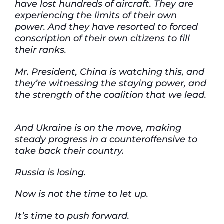
have lost hundreds of aircraft. They are
experiencing the limits of their own
power. And they have resorted to forced
conscription of their own citizens to fill
their ranks.
Mr. President, China is watching this, and
they’re witnessing the staying power, and
the strength of the coalition that we lead.
And Ukraine is on the move, making
steady progress in a counteroffensive to
take back their country.
Russia is losing.
Now is not the time to let up.
It’s time to push forward.