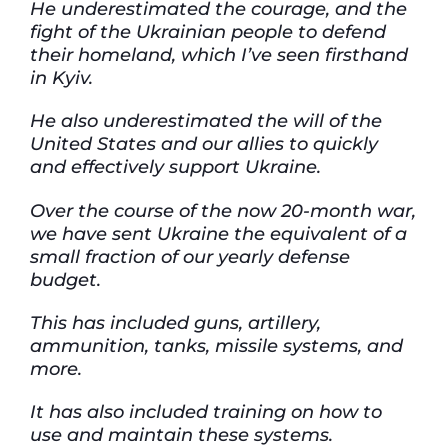
He underestimated the courage, and the
fight of the Ukrainian people to defend
their homeland, which I’ve seen firsthand
in Kyiv.
He also underestimated the will of the
United States and our allies to quickly
and effectively support Ukraine.
Over the course of the now 20-month war,
we have sent Ukraine the equivalent of a
small fraction of our yearly defense
budget.
This has included guns, artillery,
ammunition, tanks, missile systems, and
more.
It has also included training on how to
use and maintain these systems.