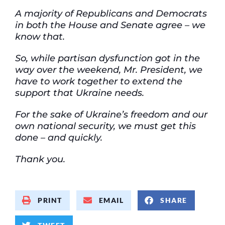
A majority of
Republicans and Democrats
in both the House and Senate agree – we
know that.
So, while partisan dysfunction got in the
way over the weekend, Mr. President, we
have to
work together to extend the
support that Ukraine needs.
For the sake of Ukraine’s freedom and our
own national security, we must get this
done – and quickly.
Thank you.
PRINT
EMAIL
SHARE