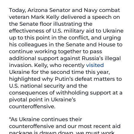
Today, Arizona Senator and Navy combat
veteran Mark Kelly delivered a speech on
the Senate floor illustrating the
effectiveness of U.S. military aid to Ukraine
up to this point in the conflict, and urging
his colleagues in the Senate and House to
continue working together to pass
additional support against Russia’s illegal
invasion. Kelly, who recently
visited
Ukraine for the second time this year,
highlighted why Putin’s defeat matters to
U.S. national security and the
consequences of withholding support at a
pivotal point in Ukraine’s
counteroffensive.
“As Ukraine continues their
counteroffensive and our most recent aid
package is drawn down, we must work