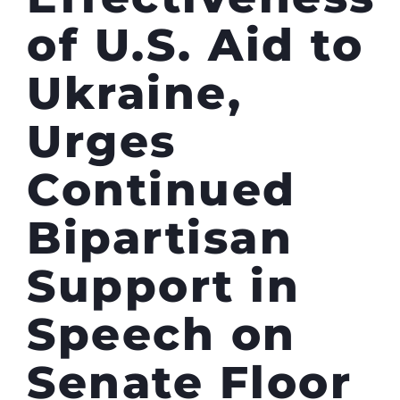
of U.S. Aid to
Ukraine,
Urges
Continued
Bipartisan
Support in
Speech on
Senate Floor