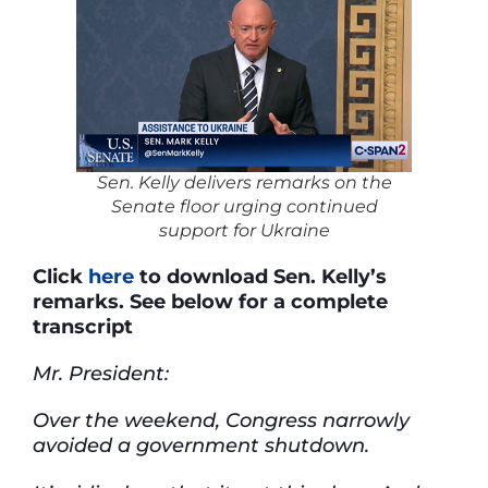
Sen. Kelly delivers remarks on the
Senate floor urging continued
support for Ukraine
Click
here
to download Sen. Kelly’s
remarks. See below for a complete
transcript
Mr. President:
Over the weekend, Congress narrowly
avoided a government shutdown.