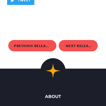
TWEET
PREVIOUS RELEASE
NEXT RELEASE
ABOUT