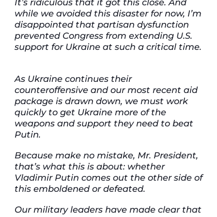
It’s ridiculous that it got this close. And
while we avoided this disaster for now, I’m
disappointed that partisan dysfunction
prevented Congress from extending U.S.
support for Ukraine at such a critical time.
As Ukraine continues their
counteroffensive and our most recent aid
package is drawn down, we must work
quickly to get Ukraine more of the
weapons and support they need to beat
Putin.
Because make no mistake, Mr. President,
that’s what this is about: whether
Vladimir Putin comes out the other side of
this emboldened or defeated.
Our military leaders have made clear that