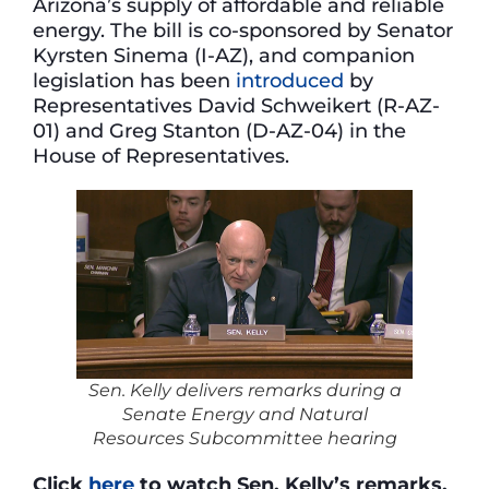
Arizona’s supply of affordable and reliable
energy. The bill is co-sponsored by Senator
Kyrsten Sinema (I-AZ), and companion
legislation has been
introduced
by
Representatives David Schweikert (R-AZ-
01) and Greg Stanton (D-AZ-04) in the
House of Representatives.
Sen. Kelly delivers remarks during a
Senate Energy and Natural
Resources Subcommittee hearing
Click
here
to watch Sen. Kelly’s remarks.