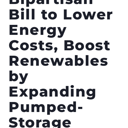
Bill to Lower
Energy
Costs, Boost
Renewables
by
Expanding
Pumped-
Storage