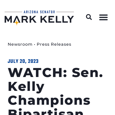
Wildfire Preparedness and Prevention Resources
Newsroom
•
Press Releases
JULY 20, 2023
WATCH: Sen.
Kelly
Champions
Bipartisan