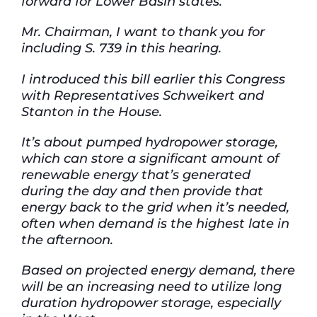
forward for Lower Basin states.
Mr. Chairman, I want to thank you for
including S. 739 in this hearing.
I introduced this bill earlier this Congress
with Representatives Schweikert and
Stanton in the House.
It’s about pumped hydropower storage,
which can store a significant amount of
renewable energy that’s generated
during the day and then provide that
energy back to the grid when it’s needed,
often when demand is the highest late in
the afternoon.
Based on projected energy demand, there
will be an increasing need to utilize long
duration hydropower storage, especially