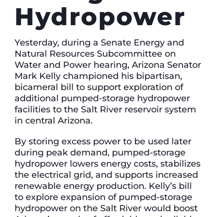
Hydropower
Yesterday, during a Senate Energy and
Natural Resources Subcommittee on
Water and Power hearing, Arizona Senator
Mark Kelly championed his bipartisan,
bicameral bill to support exploration of
additional pumped-storage hydropower
facilities to the Salt River reservoir system
in central Arizona.
By storing excess power to be used later
during peak demand, pumped-storage
hydropower lowers energy costs, stabilizes
the electrical grid, and supports increased
renewable energy production. Kelly’s bill
to explore expansion of pumped-storage
hydropower on the Salt River would boost