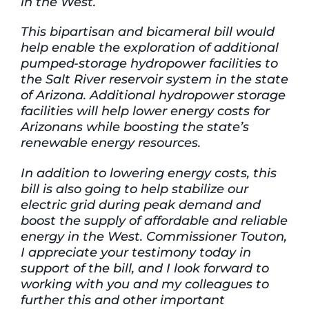
in the West.
This bipartisan and bicameral bill would
help enable the exploration of additional
pumped-storage hydropower facilities to
the Salt River reservoir system in the state
of Arizona. Additional hydropower storage
facilities will help lower energy costs for
Arizonans while boosting the state’s
renewable energy resources.
In addition to lowering energy costs, this
bill is also going to help stabilize our
electric grid during peak demand and
boost the supply of affordable and reliable
energy in the West. Commissioner Touton,
I appreciate your testimony today in
support of the bill, and I look forward to
working with you and my colleagues to
further this and other important