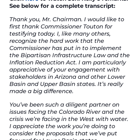
See below for a complete transcript:
Thank you, Mr. Chairman. I would like to
first thank Commissioner Touton for
testifying today. I, like many others,
recognize the hard work that the
Commissioner has put in to implement
the Bipartisan Infrastructure Law and the
Inflation Reduction Act. I am particularly
appreciative of your engagement with
stakeholders in Arizona and other Lower
Basin and Upper Basin states. It’s really
made a big difference.
You’ve been such a diligent partner on
issues facing the Colorado River and the
crisis we’re facing in the West with water.
I appreciate the work you’re doing to
consider the proposals that we’ve put