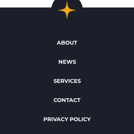
ABOUT
NEWS
SERVICES
CONTACT
PRIVACY POLICY