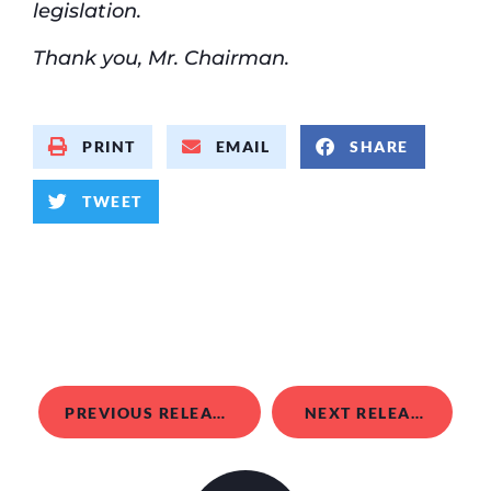
legislation.
Thank you, Mr. Chairman.
PRINT
EMAIL
SHARE
TWEET
PREVIOUS RELEASE
NEXT RELEASE