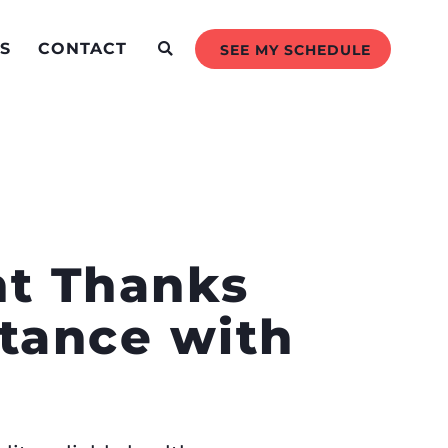
S
CONTACT
SEE MY SCHEDULE
nt Thanks
stance with