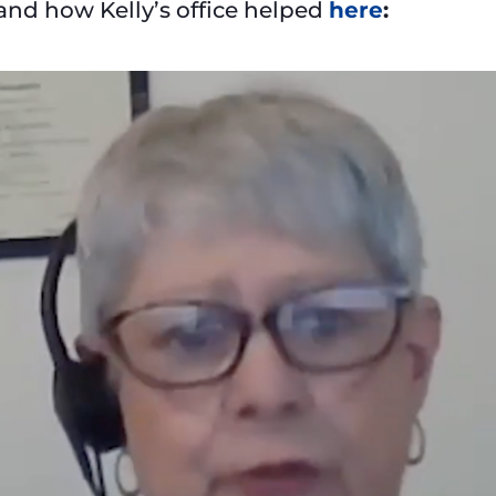
 and how Kelly’s office helped
here
: