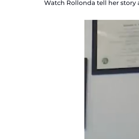
Watch Rollonda tell her story