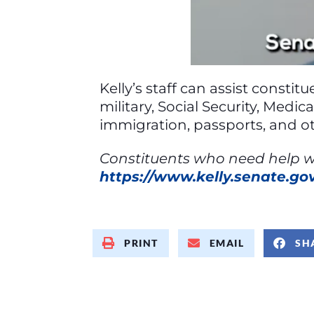
Kelly’s staff can assist consti
military, Social Security, Medi
immigration, passports, and ot
Constituents who need help wit
https://www.kelly.senate.g
PRINT
EMAIL
SH