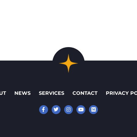
UT
NEWS
SERVICES
CONTACT
PRIVACY P