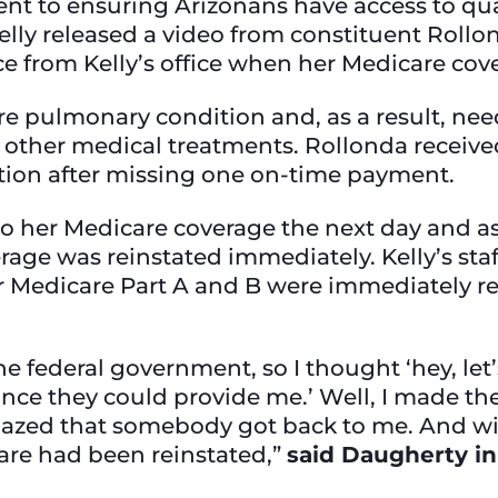
t to ensuring Arizonans have access to quali
elly released a video from constituent Roll
e from Kelly’s office when her Medicare co
re pulmonary condition and, as a result, ne
other medical treatments. Rollonda received
ation after missing one on-time payment.
her Medicare coverage the next day and aske
rage was reinstated immediately. Kelly’s sta
r Medicare Part A and B were immediately r
e federal government, so I thought ‘hey, let’s
tance they could provide me.’ Well, I made the 
azed that somebody got back to me. And wit
re had been reinstated,”
said Daugherty in