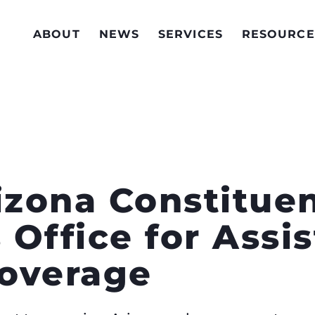
ABOUT
NEWS
SERVICES
RESOURCE
zona Constitue
s Office for Assi
overage