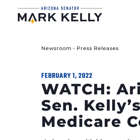
Newsroom
•
Press Releases
FEBRUARY 1, 2022
WATCH: Ari
Sen. Kelly’
Medicare C