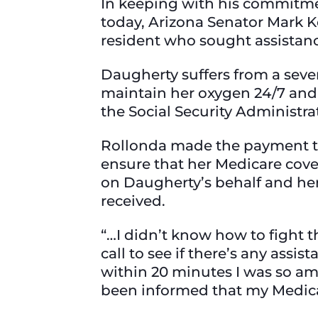
In keeping with his commitmen
today, Arizona Senator Mark K
resident who sought assistanc
Daugherty suffers from a seve
maintain her oxygen 24/7 and 
the Social Security Administr
Rollonda made the payment to 
ensure that her Medicare cove
on Daugherty’s behalf and he
received.
“…I didn’t know how to fight th
call to see if there’s any assis
within 20 minutes I was so am
been informed that my Medica