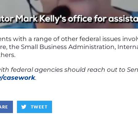
tuents with a range of other federal issues inv
care, the Small Business Administration, Inter
hers.
h federal agencies should reach out to Senato
ov/casework
.
ARE
TWEET