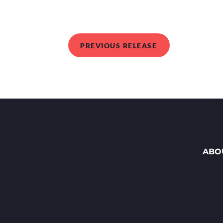
PREVIOUS RELEASE
ABO