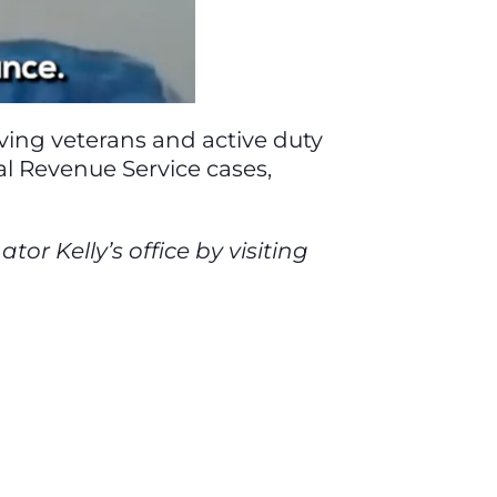
olving veterans and active duty
nal Revenue Service cases,
r Kelly’s office by visiting