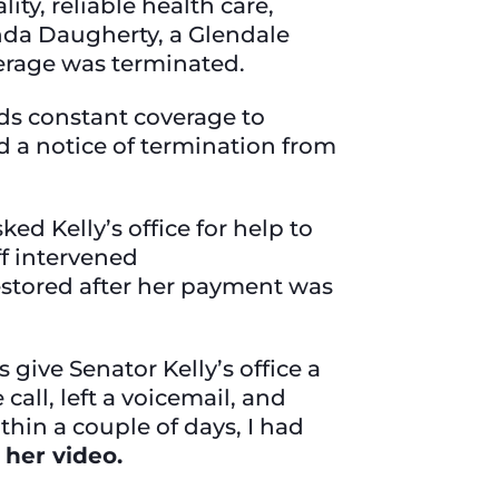
ty, reliable health care,
onda Daugherty, a Glendale
verage was terminated.
eds constant coverage to
 a notice of termination from
d Kelly’s office for help to
ff intervened
estored after her payment was
 give Senator Kelly’s office a
call, left a voicemail, and
hin a couple of days, I had
 her video.