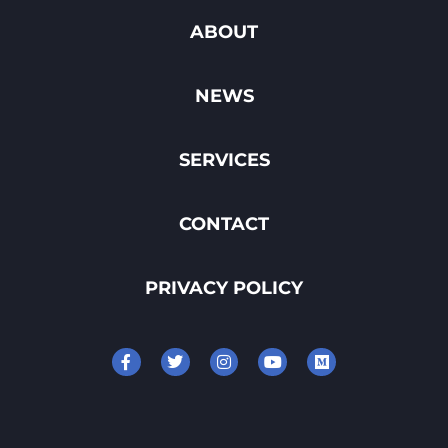
ABOUT
NEWS
SERVICES
CONTACT
PRIVACY POLICY