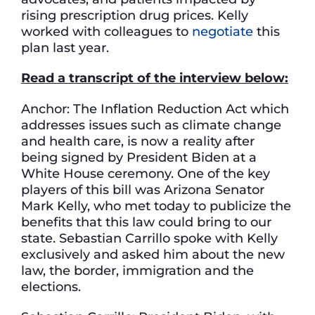
rising prescription drug prices. Kelly
worked with colleagues to
negotiate
this
plan last year.
Read a transcript of the interview below:
Anchor: The Inflation Reduction Act which
addresses issues such as climate change
and health care, is now a reality after
being signed by President Biden at a
White House ceremony. One of the key
players of this bill was Arizona Senator
Mark Kelly, who met today to publicize the
benefits that this law could bring to our
state. Sebastian Carrillo spoke with Kelly
exclusively and asked him about the new
law, the border, immigration and the
elections.