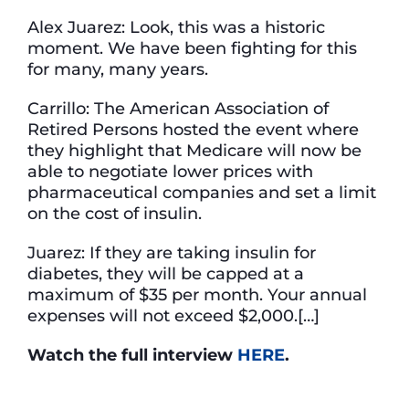
Alex Juarez: Look, this was a historic
moment. We have been fighting for this
for many, many years.
Carrillo: The American Association of
Retired Persons hosted the event where
they highlight that Medicare will now be
able to negotiate lower prices with
pharmaceutical companies and set a limit
on the cost of insulin.
Juarez: If they are taking insulin for
diabetes, they will be capped at a
maximum of $35 per month. Your annual
expenses will not exceed $2,000.[…]
Watch the full interview
HERE
.