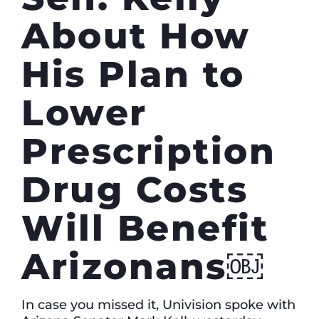
About How
His Plan to
Lower
Prescription
Drug Costs
Will Benefit
Arizonans￼
In case you missed it, Univision spoke with