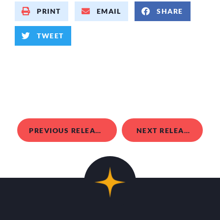
PRINT
EMAIL
SHARE
TWEET
PREVIOUS RELEASE
NEXT RELEASE