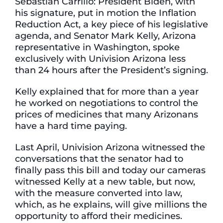
Sebastian Carrillo: President Biden, with
his signature, put in motion the Inflation
Reduction Act, a key piece of his legislative
agenda, and Senator Mark Kelly, Arizona
representative in Washington, spoke
exclusively with Univision Arizona less
than 24 hours after the President’s signing.
Kelly explained that for more than a year
he worked on negotiations to control the
prices of medicines that many Arizonans
have a hard time paying.
Last April, Univision Arizona witnessed the
conversations that the senator had to
finally pass this bill and today our cameras
witnessed Kelly at a new table, but now,
with the measure converted into law,
which, as he explains, will give millions the
opportunity to afford their medicines.