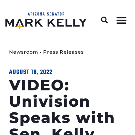
Wildfire Preparedness and Prevention Resources
Newsroom
•
Press Releases
AUGUST 18, 2022
VIDEO:
Univision
Speaks with
Sen. Kelly