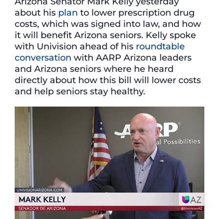
Arizona Senator Mark Kelly yesterday
about his
plan
to lower prescription drug
costs, which was signed into law, and how
it will benefit Arizona seniors. Kelly spoke
with Univision ahead of his
roundtable
conversation
with AARP Arizona leaders
and Arizona seniors where he heard
directly about how this bill will lower costs
and help seniors stay healthy.