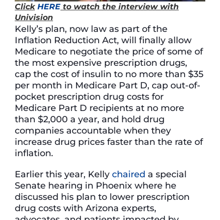
Click
HERE
to watch the interview with
Univision
Kelly’s plan, now law as part of the
Inflation Reduction Act, will finally allow
Medicare to negotiate the price of some of
the most expensive prescription drugs,
cap the cost of insulin to no more than $35
per month in Medicare Part D, cap out-of-
pocket prescription drug costs for
Medicare Part D recipients at no more
than $2,000 a year, and hold drug
companies accountable when they
increase drug prices faster than the rate of
inflation.
Earlier this year, Kelly
chaired
a special
Senate hearing in Phoenix where he
discussed his plan to lower prescription
drug costs with Arizona experts,
advocates, and patients impacted by