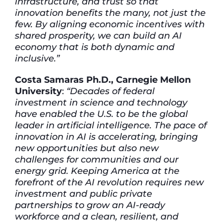
infrastructure, and trust so that
innovation benefits the many, not just the
few. By aligning economic incentives with
shared prosperity, we can build an AI
economy that is both dynamic and
inclusive.”
Costa Samaras Ph.D., Carnegie Mellon
University
:
“Decades of federal
investment in science and technology
have enabled the U.S. to be the global
leader in artificial intelligence. The pace of
innovation in AI is accelerating, bringing
new opportunities but also new
challenges for communities and our
energy grid. Keeping America at the
forefront of the AI revolution requires new
investment and public private
partnerships to grow an AI-ready
workforce and a clean, resilient, and