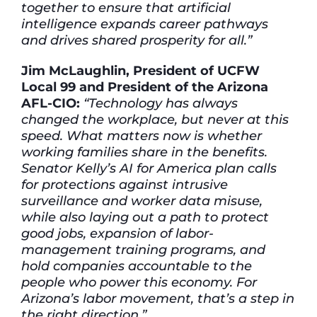
together to ensure that artificial
intelligence expands career pathways
and drives shared prosperity for all.”
Jim McLaughlin, President of UCFW
Local 99 and President of the Arizona
AFL-CIO:
“Technology has always
changed the workplace, but never at this
speed. What matters now is whether
working families share in the benefits.
Senator Kelly’s AI for America plan calls
for protections against intrusive
surveillance and worker data misuse,
while also laying out a path to protect
good jobs, expansion of labor-
management training programs, and
hold companies accountable to the
people who power this economy. For
Arizona’s labor movement, that’s a step in
the right direction.”