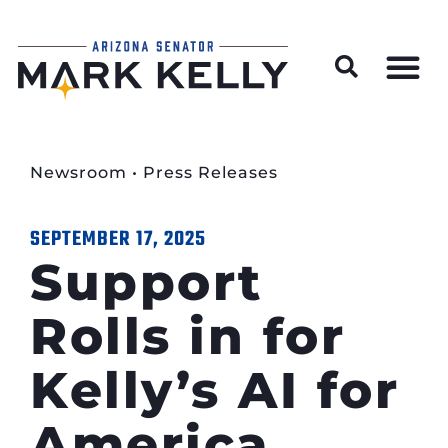
Wildfire Preparedness and Prevention Resources
Newsroom
•
Press Releases
SEPTEMBER 17, 2025
Support
Rolls in for
Kelly’s AI for
America