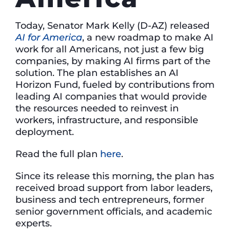
Today, Senator Mark Kelly (D-AZ) released
AI for America
, a new roadmap to make AI
work for all Americans, not just a few big
companies, by making AI firms part of the
solution. The plan establishes an AI
Horizon Fund, fueled by contributions from
leading AI companies that would provide
the resources needed to reinvest in
workers, infrastructure, and responsible
deployment.
Read the full plan
here
.
Since its release this morning, the plan has
received broad support from labor leaders,
business and tech entrepreneurs, former
senior government officials, and academic
experts.