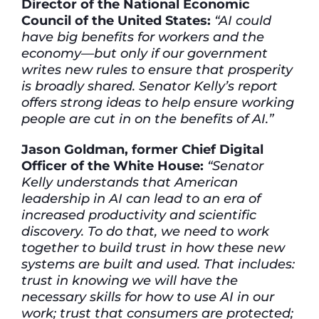
Director of the National Economic
Council of the United States:
“AI could
have big benefits for workers and the
economy—but only if our government
writes new rules to ensure that prosperity
is broadly shared. Senator Kelly’s report
offers strong ideas to help ensure working
people are cut in on the benefits of AI.”
Jason Goldman, former Chief Digital
Officer of the White House:
“Senator
Kelly understands that American
leadership in AI can lead to an era of
increased productivity and scientific
discovery. To do that, we need to work
together to build trust in how these new
systems are built and used. That includes:
trust in knowing we will have the
necessary skills for how to use AI in our
work; trust that consumers are protected;