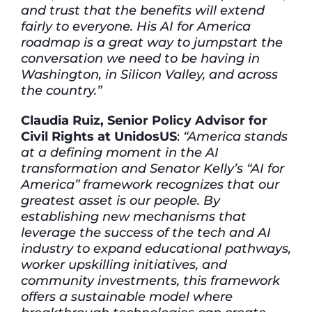
and trust that the benefits will extend
fairly to everyone. His AI for America
roadmap is a great way to jumpstart the
conversation we need to be having in
Washington, in Silicon Valley, and across
the country.”
Claudia Ruiz, Senior Policy Advisor for
Civil Rights at UnidosUS
:
“America stands
at a defining moment in the AI
transformation and Senator Kelly’s “AI for
America” framework recognizes that our
greatest asset is our people. By
establishing new mechanisms that
leverage the success of the tech and AI
industry to expand educational pathways,
worker upskilling initiatives, and
community investments, this framework
offers a sustainable model where