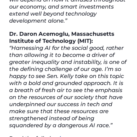
our economy, and smart investments
extend well beyond technology
development alone.”
Dr. Daron Acemoglu, Massachusetts
Institute of Technology (MIT):
“Harnessing AI for the social good, rather
than allowing it to become a driver of
greater inequality and instability, is one of
the defining challenge of our age. I’m so
happy to see Sen. Kelly take on this topic
with a bold and grounded approach. It is
a breath of fresh air to see the emphasis
on the resources of our society that have
underpinned our success in tech and
make sure that these resources are
strengthened instead of being
squandered by a dangerous AI race.”