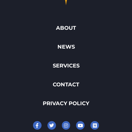
ABOUT
NEWS
SERVICES
CONTACT
PRIVACY POLICY