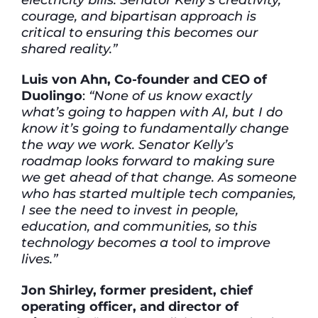
courage, and bipartisan approach is
critical to ensuring this becomes our
shared reality.”
Luis von Ahn, Co-founder and CEO of
Duolingo
:
“None of us know exactly
what’s going to happen with AI, but I do
know it’s going to fundamentally change
the way we work. Senator Kelly’s
roadmap looks forward to making sure
we get ahead of that change. As someone
who has started multiple tech companies,
I see the need to invest in people,
education, and communities, so this
technology becomes a tool to improve
lives.”
Jon Shirley, former president, chief
operating officer, and director of