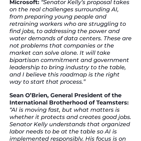
Microsoft:
“Senator Kelly’s proposal takes
on the real challenges surrounding AI,
from preparing young people and
retraining workers who are struggling to
find jobs, to addressing the power and
water demands of data centers. These are
not problems that companies or the
market can solve alone. It will take
bipartisan commitment and government
leadership to bring industry to the table,
and I believe this roadmap is the right
way to start that process.”
Sean O’Brien, General President of the
International Brotherhood of Teamsters:
“AI is moving fast, but what matters is
whether it protects and creates good jobs.
Senator Kelly understands that organized
labor needs to be at the table so AI is
implemented responsibly. His focus is on