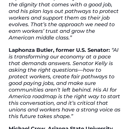
the dignity that comes with a good job,
and his plan lays out pathways to protect
workers and support them as their job
evolves. That’s the approach we need to
earn workers’ trust and grow the
American middle class.”
Laphonza Butler, former U.S. Senator:
“AI
is transforming our economy at a pace
that demands answers. Senator Kelly is
asking the right questions—how to
protect workers, create fair pathways to
good paying jobs, and make sure
communities aren’t left behind. His AI for
America roadmap is the right way to start
this conversation, and it’s critical that
unions and workers have a strong voice as
this future takes shape.”
Michael Crow, Arizona State University