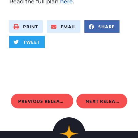
Read the full plan
here
.
PRINT
EMAIL
SHARE
TWEET
PREVIOUS RELEASE
NEXT RELEASE