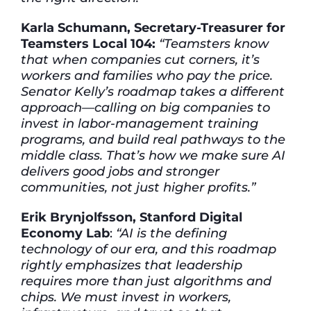
Karla Schumann, Secretary-Treasurer for
Teamsters Local 104:
“Teamsters know
that when companies cut corners, it’s
workers and families who pay the price.
Senator Kelly’s roadmap takes a different
approach—calling on big companies to
invest in labor-management training
programs, and build real pathways to the
middle class. That’s how we make sure AI
delivers good jobs and stronger
communities, not just higher profits.”
Erik Brynjolfsson, Stanford Digital
Economy Lab
:
“AI is the defining
technology of our era, and this roadmap
rightly emphasizes that leadership
requires more than just algorithms and
chips. We must invest in workers,