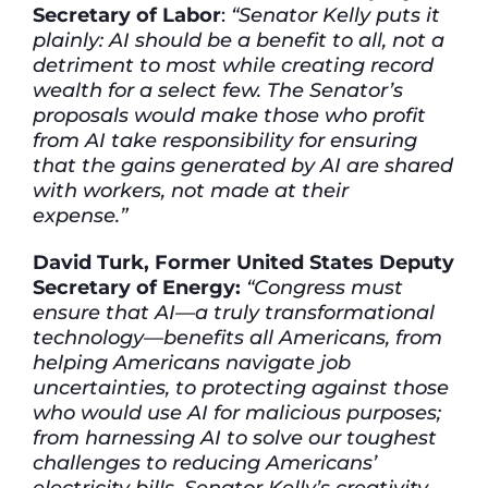
Secretary of Labor
:
“Senator Kelly puts it
plainly: AI should be a benefit to all, not a
detriment to most while creating record
wealth for a select few. The Senator’s
proposals would make those who profit
from AI take responsibility for ensuring
that the gains generated by AI are shared
with workers, not made at their
expense.”
David Turk, Former United States Deputy
Secretary of Energy:
“Congress must
ensure that AI—a truly transformational
technology—benefits all Americans, from
helping Americans navigate job
uncertainties, to protecting against those
who would use AI for malicious purposes;
from harnessing AI to solve our toughest
challenges to reducing Americans’
electricity bills. Senator Kelly’s creativity,