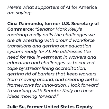
Here’s what supporters of
AI for America
are saying:
Gina Raimondo, former U.S. Secretary of
Commerce:
“Senator Mark Kelly’s
roadmap really nails the challenges we
are all wrestling with around workforce
transitions and getting our education
system ready for AI. He addresses the
need for real investment in workers and
education and challenges us to cut red
tape by streamlining accreditation,
getting rid of barriers that keep workers
from moving around, and creating better
frameworks for innovation. I look forward
to working with Senator Kelly on these
ideas moving forward.”
Julie Su, former United States Deputy