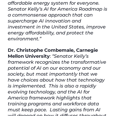
affordable energy system for everyone.
Senator Kelly’s AI for America Roadmap is
a commonsense approach that can
supercharge AI innovation and
investment in the United States, improve
energy affordability, and protect the
environment.”
Dr. Christophe Combemale, Carnegie
Mellon University
:
“Senator Kelly’s
framework recognizes the transformative
potential of AI on our economy and our
society, but most importantly that we
have choices about how that technology
is implemented. This is also a rapidly
evolving technology, and the AI for
America framework highlights that
training programs and workforce data
must keep pace. Lasting gains from AI
will depend on how it diffuses throughout