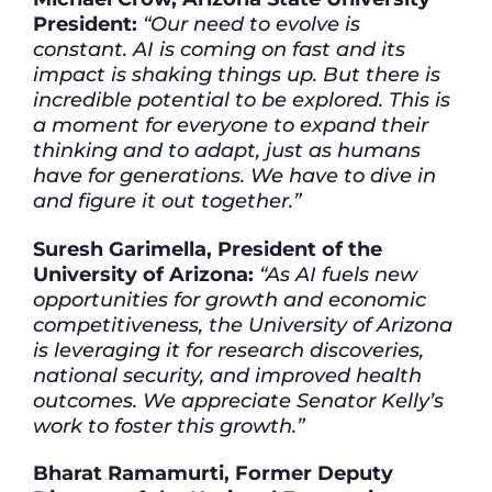
President:
“Our need to evolve is
constant. AI is coming on fast and its
impact is shaking things up. But there is
incredible potential to be explored. This is
a moment for everyone to expand their
thinking and to adapt, just as humans
have for generations. We have to dive in
and figure it out together.”
Suresh Garimella, President of the
University of Arizona:
“As AI fuels new
opportunities for growth and economic
competitiveness, the University of Arizona
is leveraging it for research discoveries,
national security, and improved health
outcomes. We appreciate Senator Kelly’s
work to foster this growth.”
Bharat Ramamurti, Former Deputy