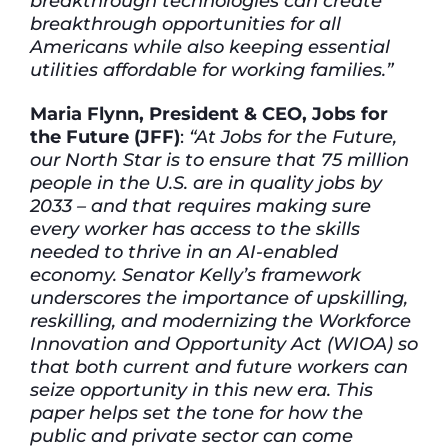
breakthrough technologies can create
breakthrough opportunities for all
Americans while also keeping essential
utilities affordable for working families.”
Maria Flynn, President & CEO, Jobs for
the Future (JFF)
:
“At Jobs for the Future,
our North Star is to ensure that 75 million
people in the U.S. are in quality jobs by
2033 – and that requires making sure
every worker has access to the skills
needed to thrive in an AI-enabled
economy. Senator Kelly’s framework
underscores the importance of upskilling,
reskilling, and modernizing the Workforce
Innovation and Opportunity Act (WIOA) so
that both current and future workers can
seize opportunity in this new era. This
paper helps set the tone for how the
public and private sector can come