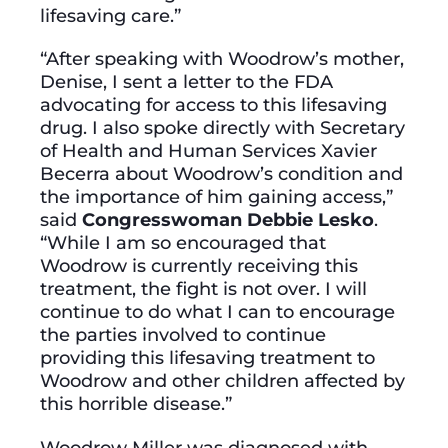
lifesaving care.”
“After speaking with Woodrow’s mother,
Denise, I sent a letter to the FDA
advocating for access to this lifesaving
drug. I also spoke directly with Secretary
of Health and Human Services Xavier
Becerra about Woodrow’s condition and
the importance of him gaining access,”
said
Congresswoman Debbie Lesko
.
“While I am so encouraged that
Woodrow is currently receiving this
treatment, the fight is not over. I will
continue to do what I can to encourage
the parties involved to continue
providing this lifesaving treatment to
Woodrow and other children affected by
this horrible disease.”
Woodrow Miller was diagnosed with