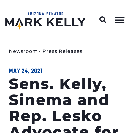
Wildfire Preparedness and Prevention Resources
Newsroom
•
Press Releases
MAY 24, 2021
Sens. Kelly,
Sinema and
Rep. Lesko
Advocate for