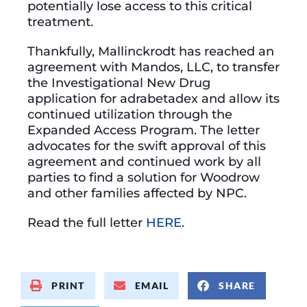
potentially lose access to this critical
treatment.
Thankfully, Mallinckrodt has reached an
agreement with Mandos, LLC, to transfer
the Investigational New Drug
application for adrabetadex and allow its
continued utilization through the
Expanded Access Program. The letter
advocates for the swift approval of this
agreement and continued work by all
parties to find a solution for Woodrow
and other families affected by NPC.
Read the full letter
HERE
.
PRINT
EMAIL
SHARE