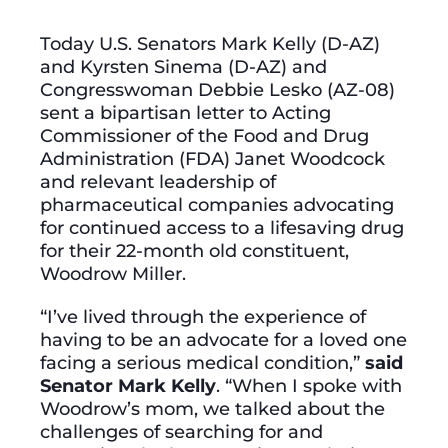
Today U.S. Senators Mark Kelly (D-AZ)
and Kyrsten Sinema (D-AZ) and
Congresswoman Debbie Lesko (AZ-08)
sent a bipartisan letter to Acting
Commissioner of the Food and Drug
Administration (FDA) Janet Woodcock
and relevant leadership of
pharmaceutical companies advocating
for continued access to a lifesaving drug
for their 22-month old constituent,
Woodrow Miller.
“I’ve lived through the experience of
having to be an advocate for a loved one
facing a serious medical condition,”
said
Senator Mark Kelly
. “When I spoke with
Woodrow’s mom, we talked about the
challenges of searching for and