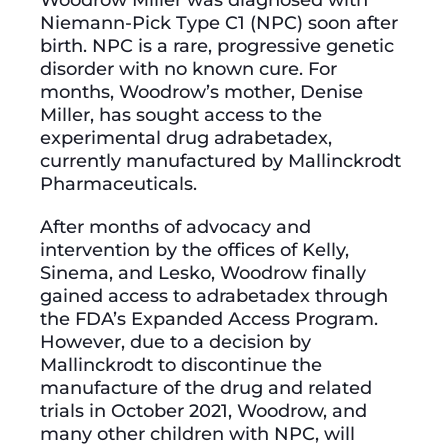
Niemann-Pick Type C1 (NPC) soon after
birth. NPC is a rare, progressive genetic
disorder with no known cure. For
months, Woodrow’s mother, Denise
Miller, has sought access to the
experimental drug adrabetadex,
currently manufactured by Mallinckrodt
Pharmaceuticals.
After months of advocacy and
intervention by the offices of Kelly,
Sinema, and Lesko, Woodrow finally
gained access to adrabetadex through
the FDA’s Expanded Access Program.
However, due to a decision by
Mallinckrodt to discontinue the
manufacture of the drug and related
trials in October 2021, Woodrow, and
many other children with NPC, will