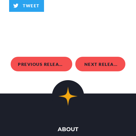
TWEET
PREVIOUS RELEASE
NEXT RELEASE
ABOUT