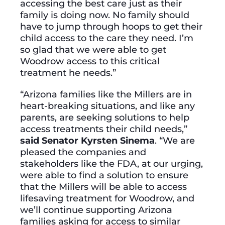
accessing the best care just as their
family is doing now. No family should
have to jump through hoops to get their
child access to the care they need. I’m
so glad that we were able to get
Woodrow access to this critical
treatment he needs.”
“Arizona families like the Millers are in
heart-breaking situations, and like any
parents, are seeking solutions to help
access treatments their child needs,”
said Senator Kyrsten Sinema
. “We are
pleased the companies and
stakeholders like the FDA, at our urging,
were able to find a solution to ensure
that the Millers will be able to access
lifesaving treatment for Woodrow, and
we’ll continue supporting Arizona
families asking for access to similar