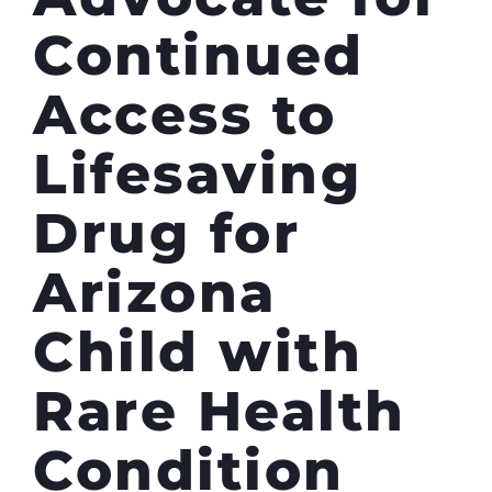
Continued
Access to
Lifesaving
Drug for
Arizona
Child with
Rare Health
Condition