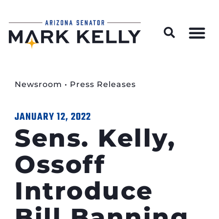
Wildfire Preparedness and Prevention Resources
Newsroom
•
Press Releases
JANUARY 12, 2022
Sens. Kelly,
Ossoff
Introduce
Bill Banning