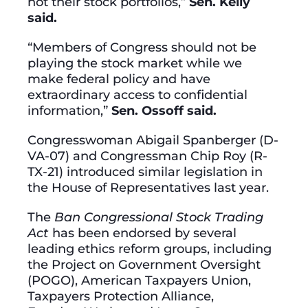
not their stock portfolios,”
Sen. Kelly
said.
“Members of Congress should not be
playing the stock market while we
make federal policy and have
extraordinary access to confidential
information,”
Sen. Ossoff said.
Congresswoman Abigail Spanberger (D-
VA-07) and Congressman Chip Roy (R-
TX-21) introduced similar legislation in
the House of Representatives last year.
The
Ban Congressional Stock Trading
Act
has been endorsed by several
leading ethics reform groups, including
the Project on Government Oversight
(POGO), American Taxpayers Union,
Taxpayers Protection Alliance,