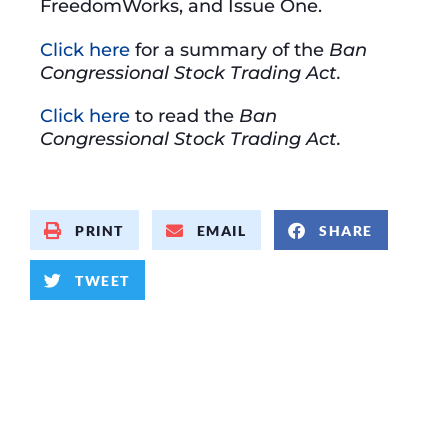
FreedomWorks, and Issue One.
Click here
for a summary of the
Ban
Congressional Stock Trading Act.
Click here
to read the
Ban
Congressional Stock Trading Act.
PRINT
EMAIL
SHARE
TWEET