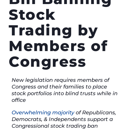
Stock
Trading by
Members of
Congress
New legislation requires members of
Congress and their families to place
stock portfolios into blind trusts while in
office
Overwhelming majority
of Republicans,
Democrats, & Independents support a
Congressional stock trading ban