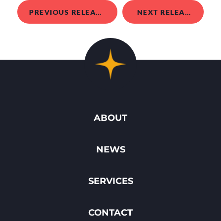
PREVIOUS RELEASE
NEXT RELEASE
ABOUT
NEWS
SERVICES
CONTACT