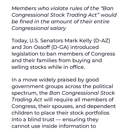
Members who violate rules of the “Ban
Congressional Stock Trading Act” would
be fined in the amount of their entire
Congressional salary
Today, U.S. Senators Mark Kelly (D-AZ)
and Jon Ossoff (D-GA) introduced
legislation to ban members of Congress
and their families from buying and
selling stocks while in office.
In a move widely praised by good
government groups across the political
spectrum, the
Ban Congressional Stock
Trading Act
will require all members of
Congress, their spouses, and dependent
children to place their stock portfolios
into a blind trust — ensuring they
cannot use inside information to