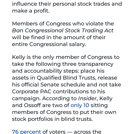
influence their personal stock trades and
make a profit.
Members of Congress who violate the
Ban Congressional Stock Trading Act
will be fined in the amount of their
entire Congressional salary.
Kelly is the only member of Congress to
take the following three transparency
and accountability steps: place his
assets in Qualified Blind Trusts, release
his official Senate schedule and not take
Corporate PAC contributions to his
campaign. According to
Insider
, Kelly
and Ossoff are two of
only 10
sitting
members of Congress to put their own
stock portfolios in blind trusts.
76 percent
of voters — across the