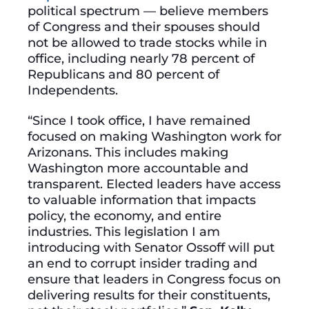
political spectrum — believe members
of Congress and their spouses should
not be allowed to trade stocks while in
office, including nearly 78 percent of
Republicans and 80 percent of
Independents.
“Since I took office, I have remained
focused on making Washington work for
Arizonans. This includes making
Washington more accountable and
transparent. Elected leaders have access
to valuable information that impacts
policy, the economy, and entire
industries. This legislation I am
introducing with Senator Ossoff will put
an end to corrupt insider trading and
ensure that leaders in Congress focus on
delivering results for their constituents,