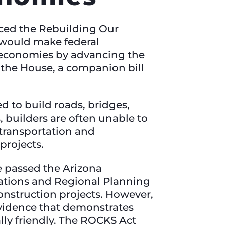
ced the Rebuilding Our
would make federal
al economies by advancing the
n the House, a companion bill
d to build roads, bridges,
, builders are often unable to
 transportation and
 projects.
e passed the Arizona
ations and Regional Planning
onstruction projects. However,
evidence that demonstrates
lly friendly. The ROCKS Act