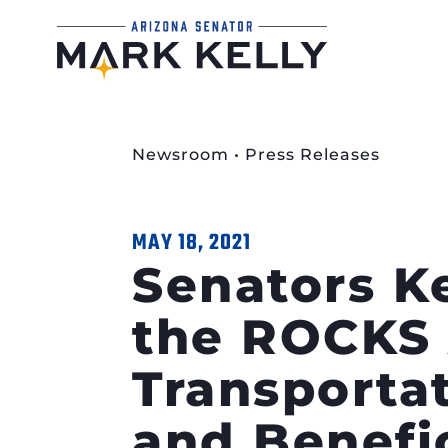
Newsroom
•
Press Releases
MAY 18, 2021
Senators K
the ROCKS 
Transportat
and Benefi