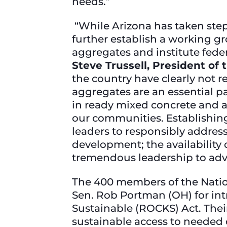
needs.”
“While Arizona has taken step
further establish a working gr
aggregates and institute feder
Steve Trussell, President of
the country have clearly not 
aggregates are an essential pa
in ready mixed concrete and asp
our communities. Establishi
leaders to responsibly address 
development; the availability 
tremendous leadership to adv
The 400 members of the Nation
Sen. Rob Portman (OH) for i
Sustainable (ROCKS) Act. Their
sustainable access to needed c