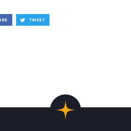
ARE
TWEET