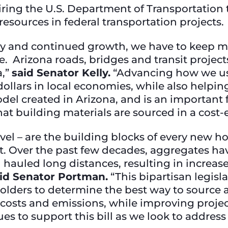
uiring the U.S. Department of Transportatio
resources in federal transportation projects.
y and continued growth, we have to keep m
. Arizona roads, bridges and transit project
a,”
said Senator Kelly.
“Advancing how we use
dollars in local economies, while also helpi
l created in Arizona, and is an important fi
hat building materials are sourced in a cost-
vel – are the building blocks of every new h
t. Over the past few decades, aggregates ha
 hauled long distances, resulting in increas
id Senator Portman.
“This bipartisan legisl
keholders to determine the best way to sourc
e costs and emissions, while improving proje
 to support this bill as we look to address 