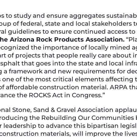
s to study and ensure aggregates sustainab
oup of federal, state and local stakeholders 
al guidelines to ensure continued access to th
 the Arizona Rock Products Association.
“Pl
recognized the importance of locally mined a
rt of projects that people really care about 
halt that goes into the state and local infras
ng a framework and new requirements for d
one of the most critical elements affecting th
of affordable construction material. ARPA th
ance the ROCKS Act in Congress.”
al Stone, Sand & Gravel Association applau
ntroducing the Rebuilding Our Communities
 leadership to advance this bipartisan legis
onstruction materials, will improve the lives