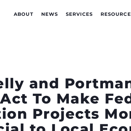
ABOUT
NEWS
SERVICES
RESOURCE
elly and Portma
Act To Make Fed
ion Projects Mor
cial to Local Ec