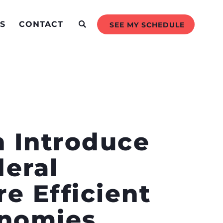
S
CONTACT
SEE MY SCHEDULE
n Introduce
eral
e Efficient
onomies