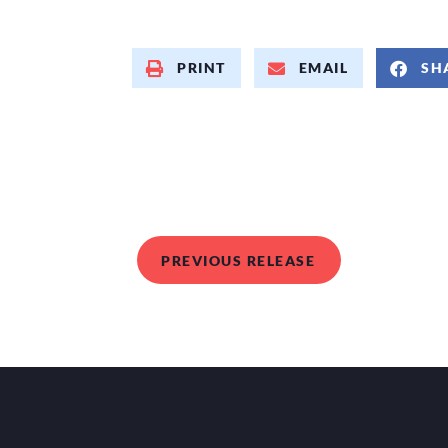
PRINT
EMAIL
SH
PREVIOUS RELEASE