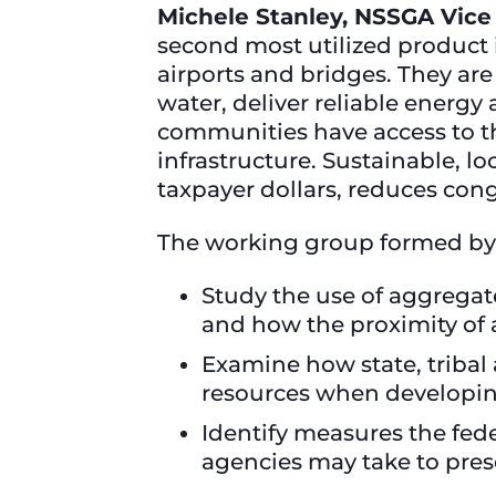
Michele Stanley, NSSGA Vice
second most utilized product i
airports and bridges. They ar
water, deliver reliable energy
communities have access to t
infrastructure. Sustainable, l
taxpayer dollars, reduces con
The working group formed by
Study the use of aggregat
and how the proximity of
Examine how state, tribal
resources when developin
Identify measures the fede
agencies may take to pres