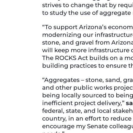
strives to change that by req
to study the use of aggregate 
“To support Arizona’s econom
modernizing our infrastructure
stone, and gravel from Arizon
will keep more infrastructure 
The ROCKS Act builds on a mode
building practices to ensure t
“Aggregates – stone, sand, gra
and other public works projec
being locally sourced to being
inefficient project delivery,”
sa
federal, state, and local sta
country, in an effort to reduc
encourage my Senate colleagues