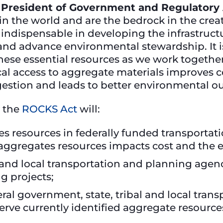
 President of Government and Regulatory 
n the world and are the bedrock in the creat
e indispensable in developing the infrastruc
 and advance environmental stewardship. It is
hese essential resources as we work togethe
ocal access to aggregate materials improves 
gestion and leads to better environmental o
 the
ROCKS Act
will:
es resources in federally funded transportat
 aggregates resources impacts cost and the 
 and local transportation and planning age
g projects;
ral government, state, tribal and local tran
erve currently identified aggregate resource