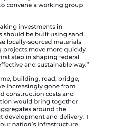
n to convene a working group
aking investments in
s should be built using sand,
 locally-sourced materials
ng projects move more quickly.
rst step in shaping federal
effective and sustainable way.”
ome, building, road, bridge,
ve increasingly gone from
ed construction costs and
ation would bring together
e aggregates around the
ct development and delivery. I
our nation’s infrastructure