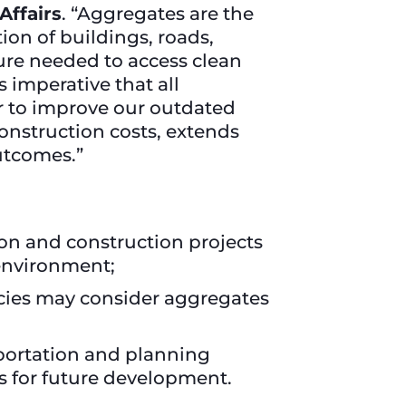
Affairs
. “Aggregates are the
ion of buildings, roads,
ture needed to access clean
 imperative that all
r to improve our outdated
construction costs, extends
utcomes.”
ion and construction projects
environment;
ncies may consider aggregates
sportation and planning
s for future development.