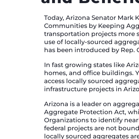
Today, Arizona Senator Mark 
Communities by Keeping Aggr
transportation projects more s
use of locally-sourced aggrega
has been introduced by Rep. 
In fast growing states like Ar
homes, and office buildings. Y
access locally sourced aggrega
infrastructure projects in Ariz
Arizona is a leader on aggrega
Aggregate Protection Act, wh
Organizations to identify nea
federal projects are not boun
locally sourced aggregates ar