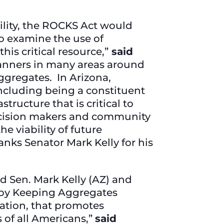
ility, the ROCKS Act would
to examine the use of
is critical resource,”
said
anners in many areas around
ggregates. In Arizona,
including being a constituent
tructure that is critical to
ecision makers and community
e viability of future
anks Senator Mark Kelly for his
d Sen. Mark Kelly (AZ) and
 by Keeping Aggregates
lation, that promotes
 of all Americans,”
said