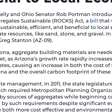
Kelly and Ohio Senator Rob Portman introdu
egates Sustainable (ROCKS) Act, a
bill
that 
ustainable, efficient, and beneficial to loc
te resources, like sand, stone, and gravel. I
Greg Stanton (AZ-09).
izona, aggregate building materials are neede
et, as Arizona’s growth rate rapidly increases
tes, causing an increase in both the cost of
ona and the overall carbon footprint of these
te management. In 2011, the state legislatur
ich required Metropolitan Planning Organiz
rby sources of aggregates while beginning c
d by such requirements despite significant 
e both more cost effective and environmenta