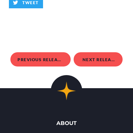
TWEET
PREVIOUS RELEASE
NEXT RELEASE
ABOUT