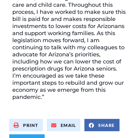
care and child care. Throughout this
process, I have worked to make sure this
bill is paid for and makes responsible
investments to lower costs for Arizonans
and support working families. As this
legislation moves forward, I am
continuing to talk with my colleagues to
advocate for Arizona’s priorities,
including how we can lower the cost of
prescription drugs for Arizona seniors.
I’m encouraged as we take these
important steps to rebuild and grow our
economy as we emerge from this
pandemic.”
PRINT
EMAIL
SHARE