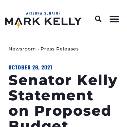
Wildfire Preparedness and Prevention Resources
Newsroom
•
Press Releases
OCTOBER 28, 2021
Senator Kelly
Statement
on Proposed
Budget