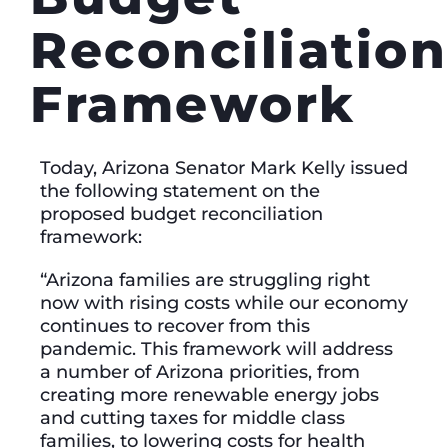
Reconciliation
Framework
Today, Arizona Senator Mark Kelly issued
the following statement on the
proposed budget reconciliation
framework:
“Arizona families are struggling right
now with rising costs while our economy
continues to recover from this
pandemic. This framework will address
a number of Arizona priorities, from
creating more renewable energy jobs
and cutting taxes for middle class
families, to lowering costs for health