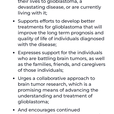
their lives to glioblastoma, a
devastating disease, or are currently
living with it;
Supports efforts to develop better
treatments for glioblastoma that will
improve the long term prognosis and
quality of life of individuals diagnosed
with the disease;
Expresses support for the individuals
who are battling brain tumors, as well
as the families, friends, and caregivers
of those individuals;
Urges a collaborative approach to
brain tumor research, which is a
promising means of advancing the
understanding and treatment of
glioblastoma;
And encourages continued