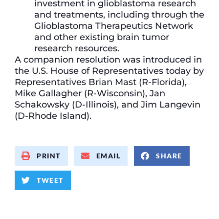
investment in glioblastoma research
and treatments, including through the
Glioblastoma Therapeutics Network
and other existing brain tumor
research resources.
A companion resolution was introduced in
the U.S. House of Representatives today by
Representatives Brian Mast (R-Florida),
Mike Gallagher (R-Wisconsin), Jan
Schakowsky (D-Illinois), and Jim Langevin
(D-Rhode Island).
PRINT
EMAIL
SHARE
TWEET