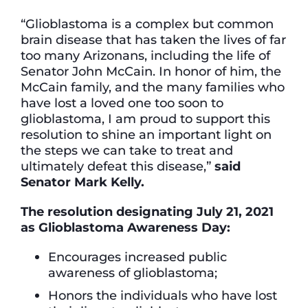
“Glioblastoma is a complex but common
brain disease that has taken the lives of far
too many Arizonans, including the life of
Senator John McCain. In honor of him, the
McCain family, and the many families who
have lost a loved one too soon to
glioblastoma, I am proud to support this
resolution to shine an important light on
the steps we can take to treat and
ultimately defeat this disease,”
said
Senator Mark Kelly.
The resolution designating July 21, 2021
as Glioblastoma Awareness Day:
Encourages increased public
awareness of glioblastoma;
Honors the individuals who have lost