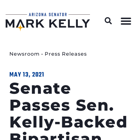
Wildfire Preparedness and Prevention Resources
Newsroom
•
Press Releases
MAY 13, 2021
Senate
Passes Sen.
Kelly-Backed
Bipartisan