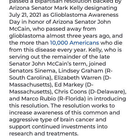
passed a bipartisan resolution backed by
Arizona Senator Mark Kelly designating
July 21, 2021 as Glioblastoma Awareness
Day in honor of Arizona Senator John
McCain, who passed away from
glioblastoma almost three years ago, and
the more than
10,000 Americans
who die
from this disease every year. Kelly, who is
serving out the remainder of the late
Senator John McCain’s term, joined
Senators Sinema, Lindsey Graham (R-
South Carolina), Elizabeth Warren (D-
Massachusetts), Ed Markey (D-
Massachusetts), Chris Coons (D-Delaware),
and Marco Rubio (R-Florida) in introducing
this resolution. The resolution works to
increase awareness of this common and
aggressive type of brain cancer and
support continued investments into
research and treatments.