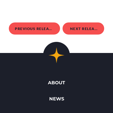
PREVIOUS RELEASE
NEXT RELEASE
ABOUT
NEWS