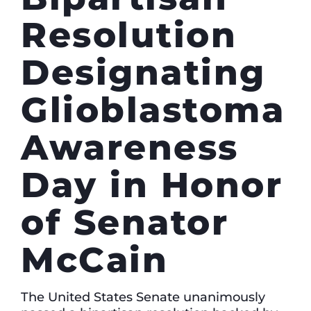
Resolution
Designating
Glioblastoma
Awareness
Day in Honor
of Senator
McCain
The United States Senate unanimously