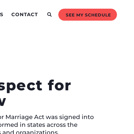
S
CONTACT
SEE MY SCHEDULE
spect for
w
or Marriage Act was signed into
ormed in states across the
ls and organizations.