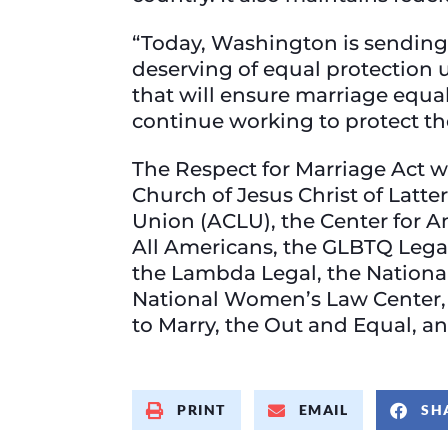
“Today, Washington is sending 
deserving of equal protection u
that will ensure marriage equal
continue working to protect th
The Respect for Marriage Act 
Church of Jesus Christ of Latte
Union (ACLU), the Center for A
All Americans, the GLBTQ Leg
the Lambda Legal, the National 
National Women’s Law Center, 
to Marry, the Out and Equal, a
PRINT
EMAIL
SH