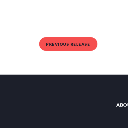
PREVIOUS RELEASE
ABO