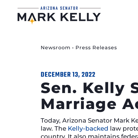
Newsroom
•
Press Releases
DECEMBER 13, 2022
Sen. Kelly 
Marriage A
Today, Arizona Senator Mark Kel
law. The
Kelly-backed
law prote
country. It also maintains feder