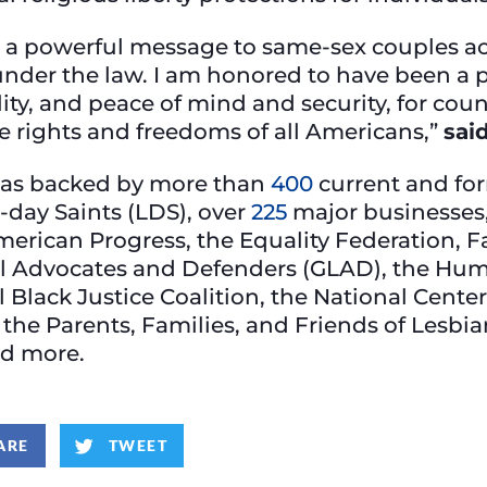
a powerful message to same-sex couples acr
nder the law. I am honored to have been a par
ity, and peace of mind and security, for coun
e rights and freedoms of all Americans,”
sai
was backed by more than
400
current and for
r-day Saints (LDS), over
225
major businesses,
merican Progress, the Equality Federation, F
al Advocates and Defenders (GLAD), the Hu
Black Justice Coalition, the National Center
the Parents, Families, and Friends of Lesb
nd more.
ARE
TWEET