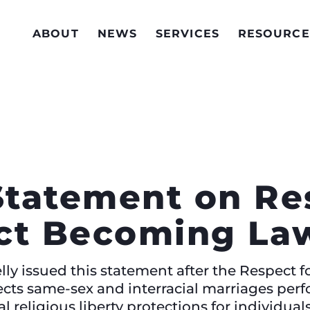
ABOUT
NEWS
SERVICES
RESOURCE
Statement on Re
ct Becoming La
ly issued this statement after the Respect f
cts same-sex and interracial marriages perf
al religious liberty protections for individua