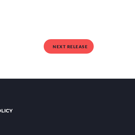
NEXT RELEASE
OLICY