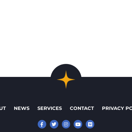
UT
NEWS
SERVICES
CONTACT
PRIVACY P