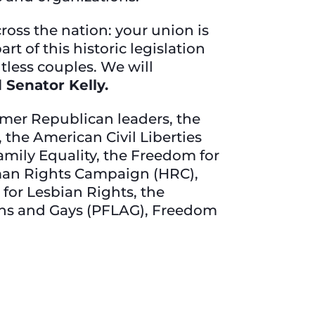
oss the nation: your union is
t of this historic legislation
tless couples. We will
d Senator Kelly.
mer Republican leaders, the
 the American Civil Liberties
amily Equality, the Freedom for
man Rights Campaign (HRC),
 for Lesbian Rights, the
ians and Gays (PFLAG), Freedom