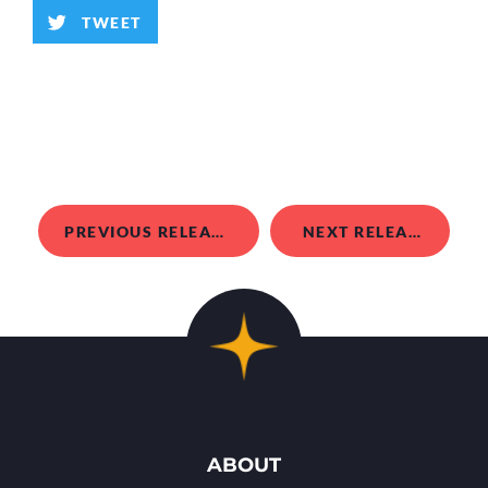
TWEET
PREVIOUS RELEASE
NEXT RELEASE
ABOUT