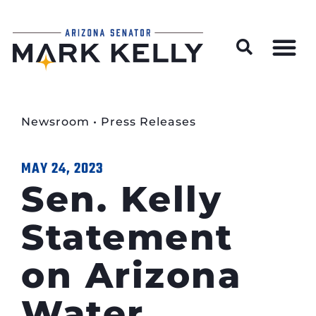
Wildfire Preparedness and Prevention Resources
Newsroom
•
Press Releases
MAY 24, 2023
Sen. Kelly
Statement
on Arizona
Water