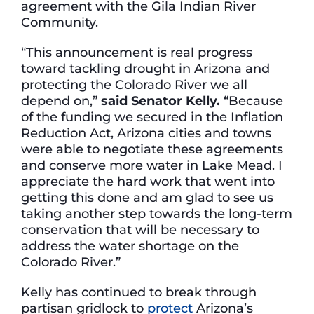
agreement with the Gila Indian River
Community.
“This announcement is real progress
toward tackling drought in Arizona and
protecting the Colorado River we all
depend on,”
said Senator Kelly.
“Because
of the funding we secured in the Inflation
Reduction Act, Arizona cities and towns
were able to negotiate these agreements
and conserve more water in Lake Mead. I
appreciate the hard work that went into
getting this done and am glad to see us
taking another step towards the long-term
conservation that will be necessary to
address the water shortage on the
Colorado River.”
Kelly has continued to break through
partisan gridlock to
protect
Arizona’s