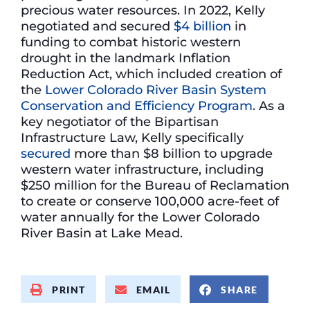
precious water resources. In 2022, Kelly
negotiated and secured
$4 billion
in
funding to combat historic western
drought in the landmark Inflation
Reduction Act, which included creation of
the
Lower Colorado River Basin System
Conservation and Efficiency Program
. As a
key negotiator of the Bipartisan
Infrastructure Law, Kelly specifically
secured
more than $8 billion to upgrade
western water infrastructure, including
$250 million for the Bureau of Reclamation
to create or conserve 100,000 acre-feet of
water annually for the Lower Colorado
River Basin at Lake Mead.
PRINT
EMAIL
SHARE