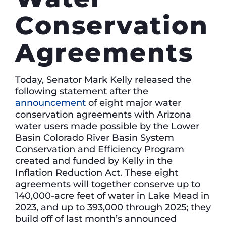
Conservation
Agreements
Today, Senator Mark Kelly released the
following statement after the
announcement
of eight major water
conservation agreements with Arizona
water users made possible by the Lower
Basin Colorado River Basin System
Conservation and Efficiency Program
created and funded by Kelly in the
Inflation Reduction Act. These eight
agreements will together conserve up to
140,000-acre feet of water in Lake Mead in
2023, and up to 393,000 through 2025; they
build off of last month’s announced