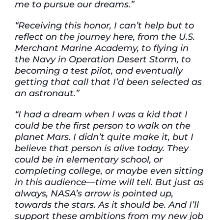
me to pursue our dreams.”
“Receiving this honor, I can’t help but to
reflect on the journey here, from the U.S.
Merchant Marine Academy, to flying in
the Navy in Operation Desert Storm, to
becoming a test pilot, and eventually
getting that call that I’d been selected as
an astronaut.”
“I had a dream when I was a kid that I
could be the first person to walk on the
planet Mars. I didn’t quite make it, but I
believe that person is alive today. They
could be in elementary school, or
completing college, or maybe even sitting
in this audience—time will tell. But just as
always, NASA’s arrow is pointed up,
towards the stars. As it should be. And I’ll
support these ambitions from my new job