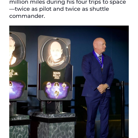
million miles during his four trips to space
—twice as pilot and twice as shuttle
commander.