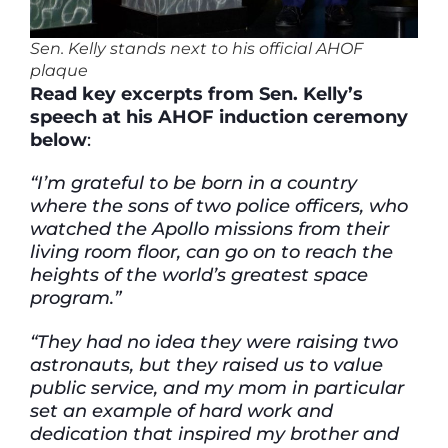
Sen. Kelly stands next to his official AHOF
plaqu
e
Read key excerpts from Sen. Kelly’s
speech at his AHOF induction ceremony
below
:
“I’m grateful to be born in a country
where the sons of two police officers, who
watched the Apollo missions from their
living room floor, can go on to reach the
heights of the world’s greatest space
program.”
“They had no idea they were raising two
astronauts, but they raised us to value
public service, and my mom in particular
set an example of hard work and
dedication that inspired my brother and