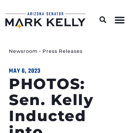
Wildfire Preparedness and Prevention Resources
Newsroom
•
Press Releases
MAY 6, 2023
PHOTOS:
Sen. Kelly
Inducted
into