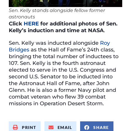
Sen. Kelly stands alongside fellow former
astronauts
Click
HERE
for additional photos of Sen.
Kelly’s induction and time at NASA
.
Sen. Kelly was inducted alongside
Roy
Bridges
as the Hall of Fame’s 24th class,
bringing the total number of inductees to
107. Sen. Kelly is the fourth astronaut
elected to serve in the U.S. Congress and
second U.S. Senator to be inducted into
the Astronaut Hall of Fame, after John
Glenn. He is also a former Navy pilot and
combat veteran who flew 39 combat
missions in Operation Desert Storm.
PRINT
EMAIL
SHARE