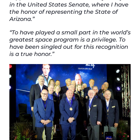
in the United States Senate, where I have
the honor of representing the State of
Arizona.”
“To have played a small part in the world’s
greatest space program is a privilege. To
have been singled out for this recognition
is a true honor.”