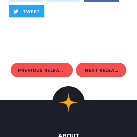
TWEET
PREVIOUS RELEASE
NEXT RELEASE
ABOUT