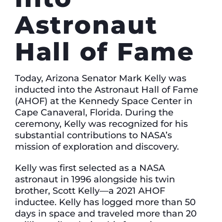
Astronaut
Hall of Fame
Today, Arizona Senator Mark Kelly was
inducted into the Astronaut Hall of Fame
(AHOF) at the Kennedy Space Center in
Cape Canaveral, Florida. During the
ceremony, Kelly was recognized for his
substantial contributions to NASA’s
mission of exploration and discovery.
Kelly was first selected as a NASA
astronaut in 1996 alongside his twin
brother, Scott Kelly—a 2021 AHOF
inductee. Kelly has logged more than 50
days in space and traveled more than 20