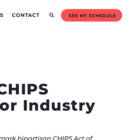
S
CONTACT
SEE MY SCHEDULE
‘CHIPS
or Industry
dmark bipartisan CHIPS Act of