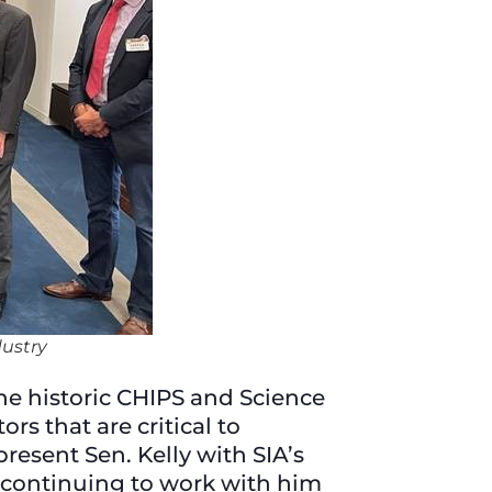
ustry
the historic CHIPS and Science
s that are critical to
resent Sen. Kelly with SIA’s
 continuing to work with him