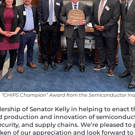
he “CHIPS Champion” Award from the Semiconductor Ind
ership of Senator Kelly in helping to enact 
d production and innovation of semiconductor
urity, and supply chains. We’re pleased to p
en of our appreciation and look forward to