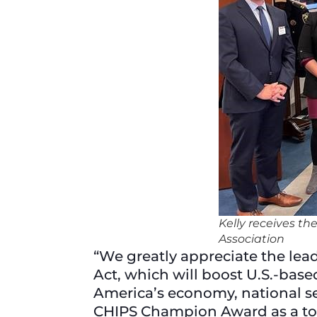
Kelly receives t
Association
“We greatly appreciate the lead
Act, which will boost U.S.-base
America’s economy, national sec
CHIPS Champion Award as a tok