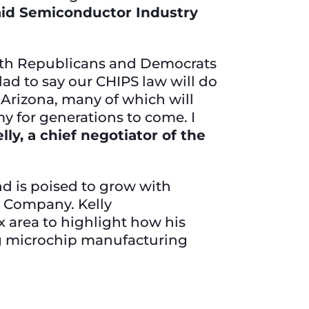
aid Semiconductor Industry
 with Republicans and Democrats
glad to say our CHIPS law will do
 Arizona, many of which will
y for generations to come. I
lly, a chief negotiator of the
nd is poised to grow with
 Company. Kelly
 area to highlight how his
ing microchip manufacturing