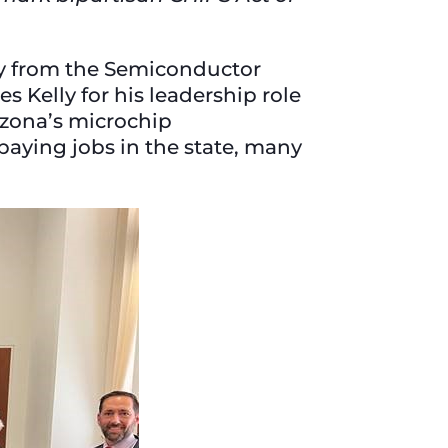
ay from the Semiconductor
s Kelly for his leadership role
izona’s microchip
paying jobs in the state, many