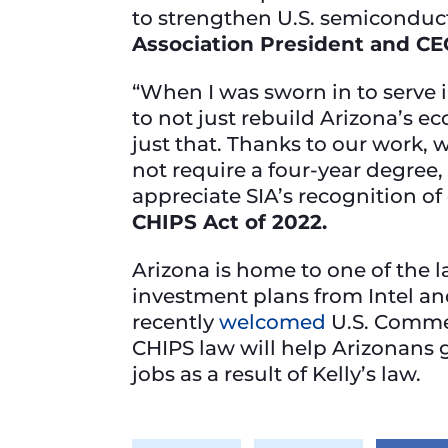
to strengthen U.S. semiconduc
Association President and CE
“When I was sworn in to serve 
to not just rebuild Arizona’s ec
just that. Thanks to our work, 
not require a four-year degree
appreciate SIA’s recognition of 
CHIPS Act of 2022.
Arizona is home to one of the l
investment plans from Intel a
recently
welcomed
U.S. Commer
CHIPS law will help Arizonans 
jobs as a result of Kelly’s law.