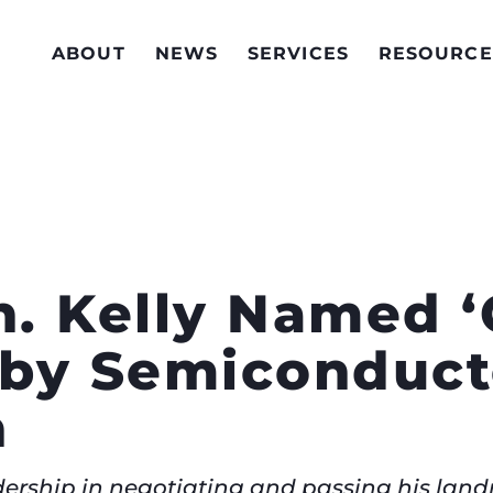
ABOUT
NEWS
SERVICES
RESOURCE
. Kelly Named 
by Semiconduct
n
eadership in negotiating and passing his lan