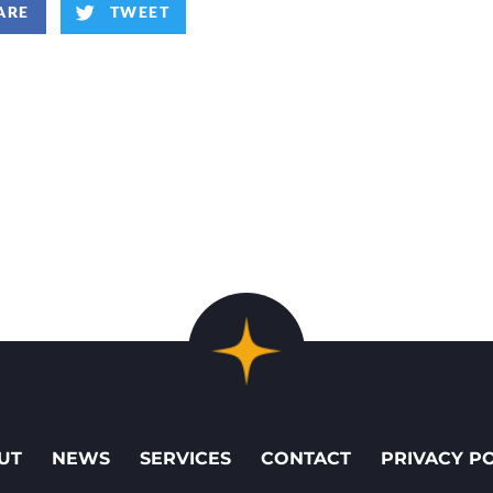
ARE
TWEET
UT
NEWS
SERVICES
CONTACT
PRIVACY P