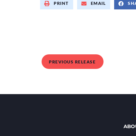
PRINT
EMAIL
SH
PREVIOUS RELEASE
ABO