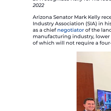
2022
Arizona Senator Mark Kelly re
Industry Association (SIA) in h
as a chief
negotiator
of the lan
manufacturing industry, lower 
of which will not require a fou