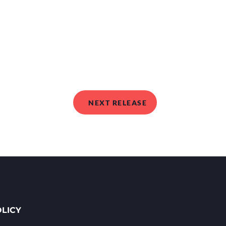
NEXT RELEASE
OLICY