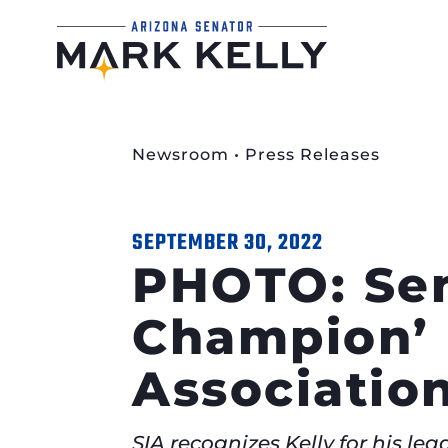
Newsroom
•
Press Releases
SEPTEMBER 30, 2022
PHOTO: Sen
Champion’ 
Associatio
SIA recognizes Kelly for his l