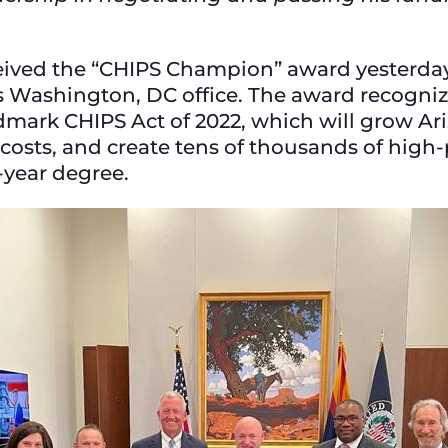
ceived the “CHIPS Champion” award yesterd
is Washington, DC office. The award recognize
dmark CHIPS Act of 2022, which will grow Ar
costs, and create tens of thousands of high-
r-year degree.