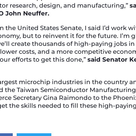
tor research, design, and manufacturing,”
s
O John Neuffer.
in the United States Senate, I said I’d work
onomy, but to reinvent it for the future. I’m 
we’ll create thousands of high-paying jobs in
, lower costs, and a more competitive econom
our efforts to get this done,”
said Senator Ke
argest microchip industries in the country a
nd the Taiwan Semiconductor Manufacturing
ce Secretary Gina Raimondo to the Phoenix
get the skills needed to fill these high-pay