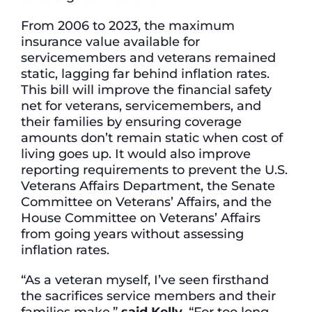
From 2006 to 2023, the maximum
insurance value available for
servicemembers and veterans remained
static, lagging far behind inflation rates.
This bill will improve the financial safety
net for veterans, servicemembers, and
their families by ensuring coverage
amounts don’t remain static when cost of
living goes up. It would also improve
reporting requirements to prevent the U.S.
Veterans Affairs Department, the Senate
Committee on Veterans’ Affairs, and the
House Committee on Veterans’ Affairs
from going years without assessing
inflation rates.
“As a veteran myself, I’ve seen firsthand
the sacrifices service members and their
families make,”
said Kelly.
“For too long,