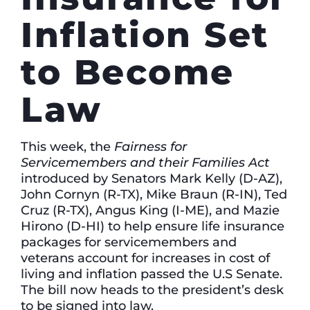
Inflation Set
to Become
Law
This week, the
Fairness for
Servicemembers and their Families Act
introduced by Senators Mark Kelly (D-AZ),
John Cornyn (R-TX), Mike Braun (R-IN), Ted
Cruz (R-TX), Angus King (I-ME), and Mazie
Hirono (D-HI) to help ensure life insurance
packages for servicemembers and
veterans account for increases in cost of
living and inflation passed the U.S Senate.
The bill now heads to the president’s desk
to be signed into law.