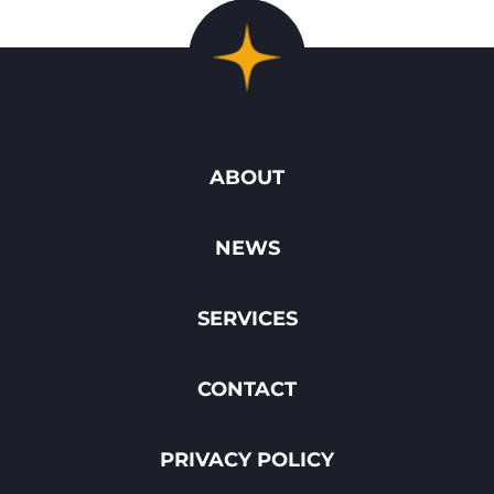
ABOUT
NEWS
SERVICES
CONTACT
PRIVACY POLICY