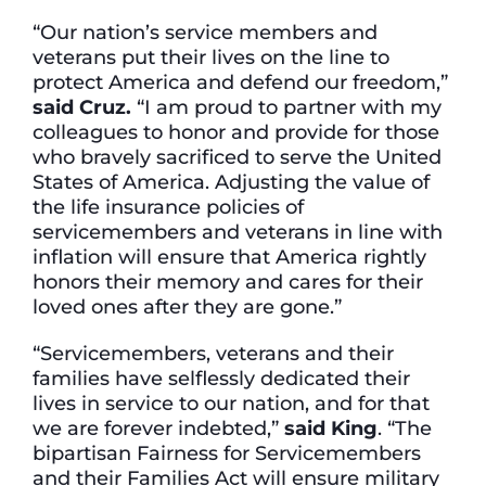
“Our nation’s service members and
veterans put their lives on the line to
protect America and defend our freedom,”
said Cruz.
“I am proud to partner with my
colleagues to honor and provide for those
who bravely sacrificed to serve the United
States of America. Adjusting the value of
the life insurance policies of
servicemembers and veterans in line with
inflation will ensure that America rightly
honors their memory and cares for their
loved ones after they are gone.”
“Servicemembers, veterans and their
families have selflessly dedicated their
lives in service to our nation, and for that
we are forever indebted,”
said King
. “The
bipartisan Fairness for Servicemembers
and their Families Act will ensure military