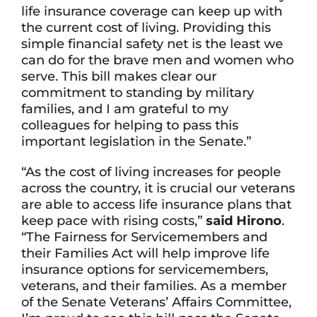
life insurance coverage can keep up with
the current cost of living. Providing this
simple financial safety net is the least we
can do for the brave men and women who
serve. This bill makes clear our
commitment to standing by military
families, and I am grateful to my
colleagues for helping to pass this
important legislation in the Senate.”
“As the cost of living increases for people
across the country, it is crucial our veterans
are able to access life insurance plans that
keep pace with rising costs,”
said Hirono
.
“The Fairness for Servicemembers and
their Families Act will help improve life
insurance options for servicemembers,
veterans, and their families. As a member
of the Senate Veterans’ Affairs Committee,