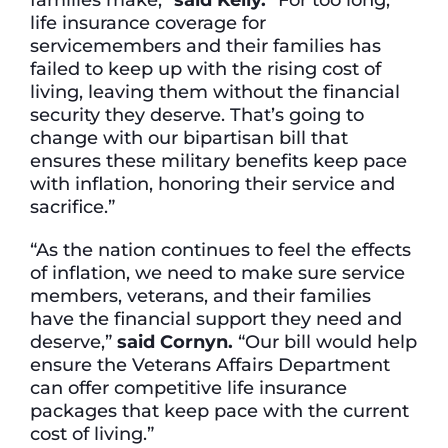
life insurance coverage for
servicemembers and their families has
failed to keep up with the rising cost of
living, leaving them without the financial
security they deserve. That’s going to
change with our bipartisan bill that
ensures these military benefits keep pace
with inflation, honoring their service and
sacrifice.”
“As the nation continues to feel the effects
of inflation, we need to make sure service
members, veterans, and their families
have the financial support they need and
deserve,”
said Cornyn.
“Our bill would help
ensure the Veterans Affairs Department
can offer competitive life insurance
packages that keep pace with the current
cost of living.”