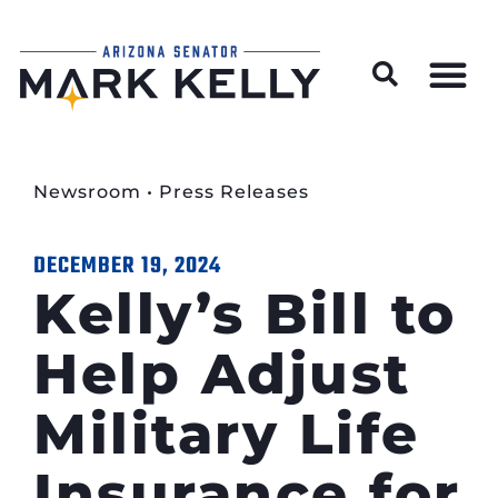
Wildfire Preparedness and Prevention Resources
Newsroom
•
Press Releases
DECEMBER 19, 2024
Kelly’s Bill to
Help Adjust
Military Life
Insurance for