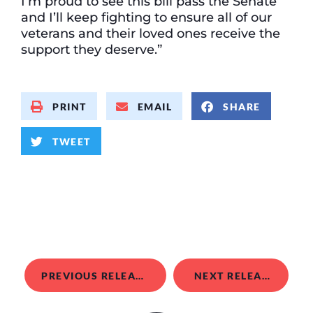
I’m proud to see this bill pass the Senate
and I’ll keep fighting to ensure all of our
veterans and their loved ones receive the
support they deserve.”
PRINT
EMAIL
SHARE
TWEET
PREVIOUS RELEASE
NEXT RELEASE