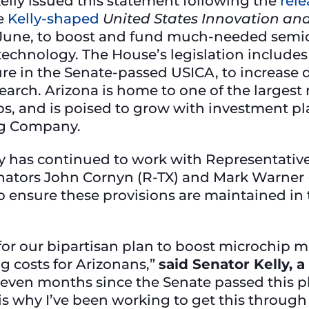
elly issued this statement following the
rele
he
Kelly-shaped
United States Innovation an
 June, to boost and fund much-needed semi
technology. The House’s legislation includes
ure in the Senate-passed USICA, to increase
arch. Arizona is home to one of the largest 
obs, and is poised to grow with investment p
g Company.
ly has continued to work with Representativ
nators John Cornyn (R-TX) and Mark Warner (
ensure these provisions are maintained in 
rd for our bipartisan plan to boost microchi
g costs for Arizonans,”
said Senator Kelly,
seven months since the Senate passed this p
s why I’ve been working to get this through 