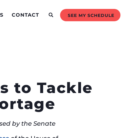
S
CONTACT
SEE MY SCHEDULE
s to Tackle
hortage
ssed by the Senate