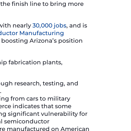
the finish line to bring more
 with nearly
30,000 jobs
, and is
uctor Manufacturing
 boosting Arizona’s position
ip fabrication plants,
ugh research, testing, and
.
ng from cars to military
rce indicates that some
g significant vulnerability for
bal semiconductor
s are manufactured on American