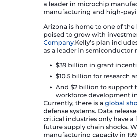
a leader in microchip manufact
manufacturing and high-paying
Arizona is home to one of the 
poised to grow with investme
Company.
Kelly’s plan includ
as a leader in semiconductor
$39 billion in grant incen
$10.5 billion for research
And $2 billion to support
workforce development in 
Currently, there is a
global sh
defense systems. Data releas
critical industries only have a
future supply chain shocks. W
manufacturing capacity in 199