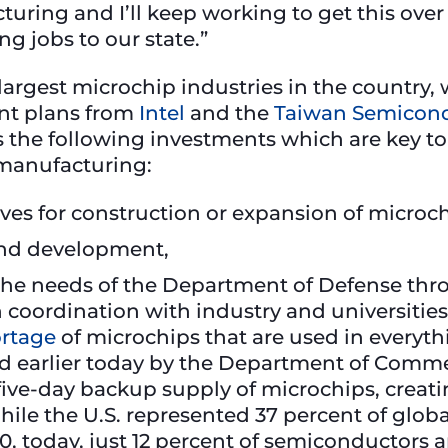
uring and I’ll keep working to get this over 
 jobs to our state.”
largest microchip industries in the country,
nt plans from
Intel
and the
Taiwan Semicond
es the following investments which are key to
 manufacturing:
tives for construction or expansion of microch
 and development,
 the needs of the Department of Defense thro
coordination with industry and universities
ortage
of microchips that are used in everythi
ed earlier today by the Department of Comme
 five-day backup supply of microchips, creatin
hile the U.S. represented 37 percent of glo
0, today, just 12 percent of semiconductor