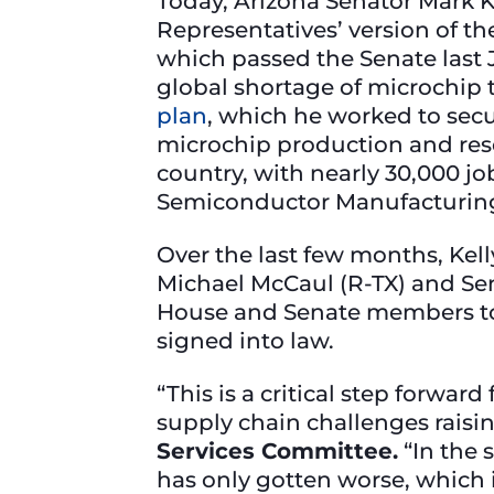
Today, Arizona Senator Mark K
Representatives’ version of t
which passed the Senate last
global shortage of microchip 
plan
, which he worked to sec
microchip production and rese
country, with nearly 30,000 j
Semiconductor Manufacturin
Over the last few months, Kel
Michael McCaul (R-TX) and Se
House and Senate members to 
signed into law.
“This is a critical step forwa
supply chain challenges raisin
Services Committee.
“In the 
has only gotten worse, which i