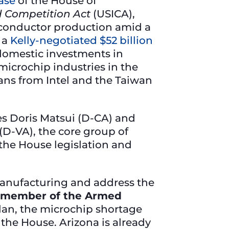
ase
of the House of
d Competition Act
(USICA),
conductor production amid a
 a
Kelly-negotiated $52 billion
 domestic investments in
microchip industries in the
lans from Intel and the Taiwan
es Doris Matsui (D-CA) and
D-VA), the core group of
the House legislation and
p manufacturing and address the
 a member of the Armed
lan, the microchip shortage
the House. Arizona is already