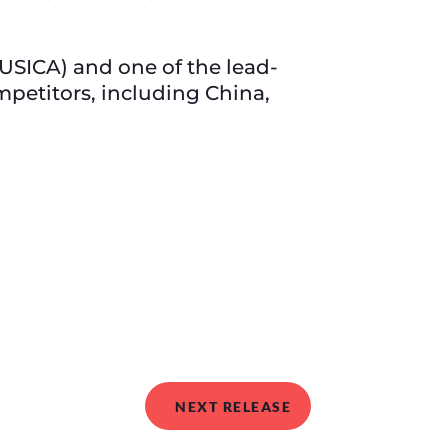
USICA) and one of the lead-
mpetitors, including China,
NEXT RELEASE