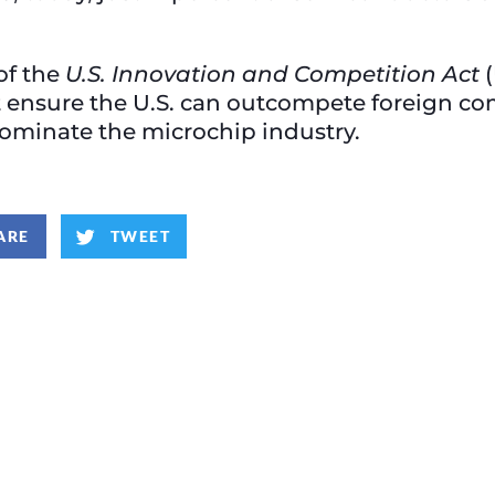
of the
U.S. Innovation and Competition Act
(
t ensure the U.S. can outcompete foreign co
dominate the microchip industry.
ARE
TWEET