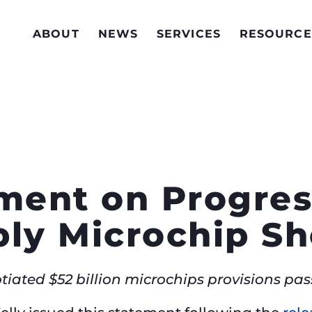
ABOUT
NEWS
SERVICES
RESOURCE
ement on Progres
ply Microchip S
otiated $52 billion microchips provisions pa