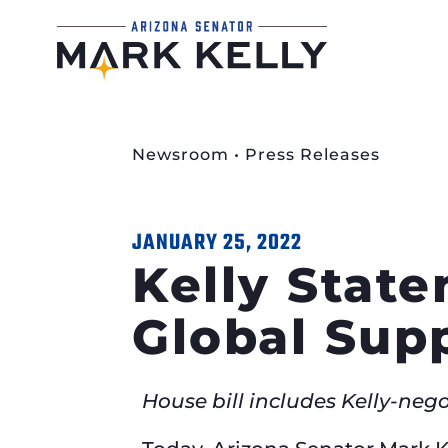
Newsroom
•
Press Releases
JANUARY 25, 2022
Kelly Stat
Global Sup
House bill includes Kelly-neg