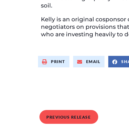
soil.
Kelly is an original cosponsor 
negotiators on provisions tha
who are investing heavily to 
PRINT
EMAIL
SH
PREVIOUS RELEASE