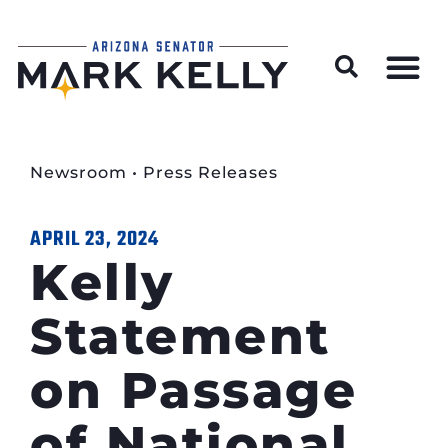
Wildfire Preparedness and Prevention Resources
Newsroom
•
Press Releases
APRIL 23, 2024
Kelly
Statement
on Passage
of National