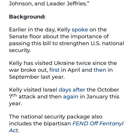
Johnson, and Leader Jeffries.”
Background:
Earlier in the day, Kelly
spoke
on the
Senate floor about the importance of
passing this bill to strengthen U.S. national
security.
Kelly has visited Ukraine twice since the
war broke out,
first
in April and
then
in
September last year.
Kelly visited Israel
days after
the October
th
7
attack and then
again
in January this
year.
The national security package also
includes the bipartisan
FEND Off Fentanyl
Act
.