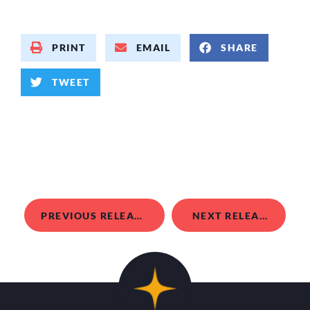
PRINT
EMAIL
SHARE
TWEET
PREVIOUS RELEASE
NEXT RELEASE