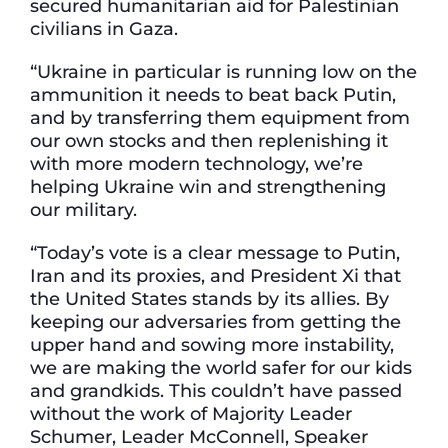
secured humanitarian aid for Palestinian
civilians in Gaza.
“Ukraine in particular is running low on the
ammunition it needs to beat back Putin,
and by transferring them equipment from
our own stocks and then replenishing it
with more modern technology, we’re
helping Ukraine win and strengthening
our military.
“Today’s vote is a clear message to Putin,
Iran and its proxies, and President Xi that
the United States stands by its allies. By
keeping our adversaries from getting the
upper hand and sowing more instability,
we are making the world safer for our kids
and grandkids. This couldn’t have passed
without the work of Majority Leader
Schumer, Leader McConnell, Speaker