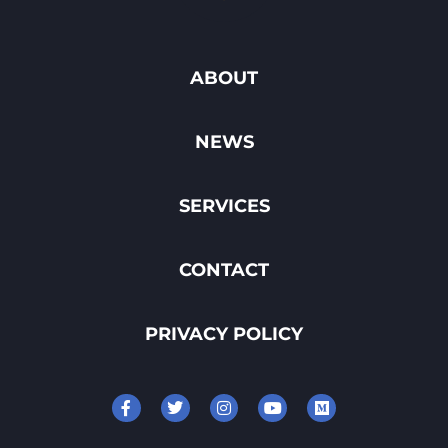
ABOUT
NEWS
SERVICES
CONTACT
PRIVACY POLICY