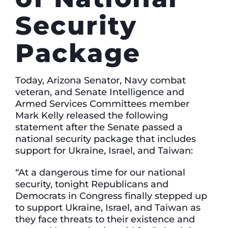
Security
Package
Today, Arizona Senator, Navy combat
veteran, and Senate Intelligence and
Armed Services Committees member
Mark Kelly released the following
statement after the Senate passed a
national security package that includes
support for Ukraine, Israel, and Taiwan:
“At a dangerous time for our national
security, tonight Republicans and
Democrats in Congress finally stepped up
to support Ukraine, Israel, and Taiwan as
they face threats to their existence and