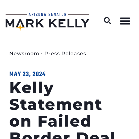
Wildfire Preparedness and Prevention Resources
Newsroom
•
Press Releases
MAY 23, 2024
Kelly
Statement
on Failed
Border Deal