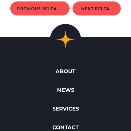
PREVIOUS RELEASE
NEXT RELEASE
ABOUT
NEWS
SERVICES
CONTACT