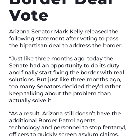
Vote
Arizona Senator Mark Kelly released the
following statement after voting to pass
the bipartisan deal to address the border:
“Just like three months ago, today the
Senate had an opportunity to do its duty
and finally start fixing the border with real
solutions. But just like three months ago,
too many Senators decided they’d rather
keep talking about the problem than
actually solve it.
“As a result, Arizona still doesn’t have the
additional Border Patrol agents,
technology and personnel to stop fentanyl,
officers to quickly screen asylum claims,