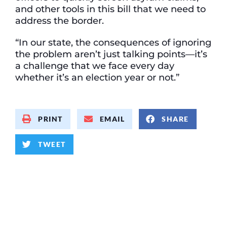
and other tools in this bill that we need to
address the border.
“In our state, the consequences of ignoring
the problem aren’t just talking points—it’s
a challenge that we face every day
whether it’s an election year or not.”
PRINT
EMAIL
SHARE
TWEET