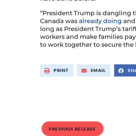
“President Trump is dangling th
Canada was
already doing
and 
long as President Trump’s tari
workers and make families pay
to work together to secure the 
PRINT
EMAIL
SH
PREVIOUS RELEASE