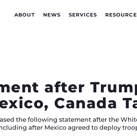
ABOUT
NEWS
SERVICES
RESOURCE
ement after Tru
xico, Canada Ta
eased the following statement after the Wh
including after Mexico agreed to deploy troo