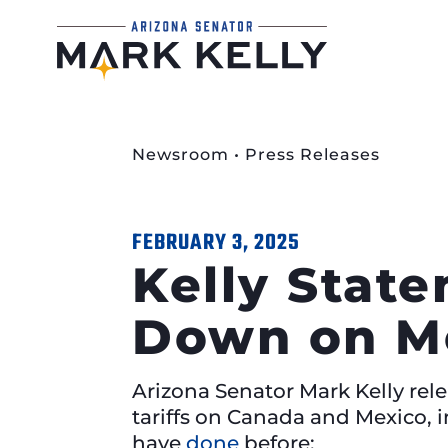
Newsroom
•
Press Releases
FEBRUARY 3, 2025
Kelly Stat
Down on Me
Arizona Senator Mark Kelly rel
tariffs on Canada and Mexico, 
have
done
before: