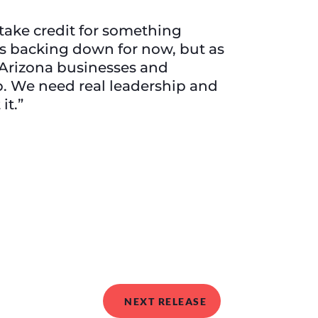
 take credit for something
s backing down for now, but as
t Arizona businesses and
. We need real leadership and
it.”
NEXT RELEASE