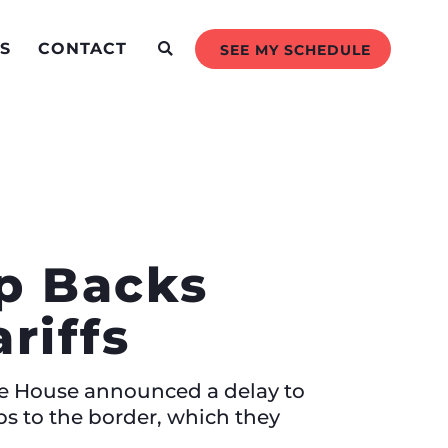
S
CONTACT
SEE MY SCHEDULE
mp Backs
riffs
ite House announced a delay to
ps to the border, which they