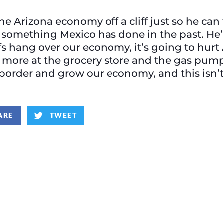
e Arizona economy off a cliff just so he can
something Mexico has done in the past. He’
ffs hang over our economy, it’s going to hur
 more at the grocery store and the gas pump
border and grow our economy, and this isn’t 
ARE
TWEET