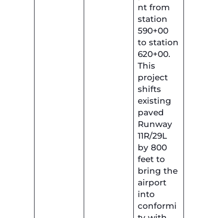
nt from
station
590+00
to station
620+00.
This
project
shifts
existing
paved
Runway
11R/29L
by 800
feet to
bring the
airport
into
conformi
ty with