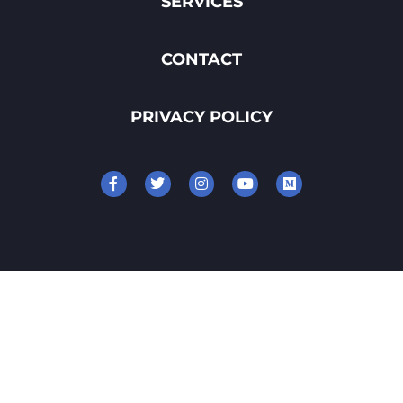
SERVICES
CONTACT
PRIVACY POLICY