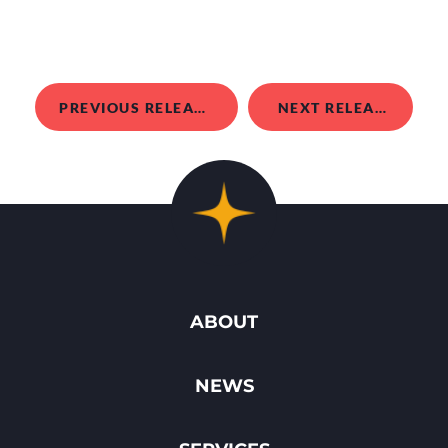
PREVIOUS RELEASE
NEXT RELEASE
ABOUT
NEWS