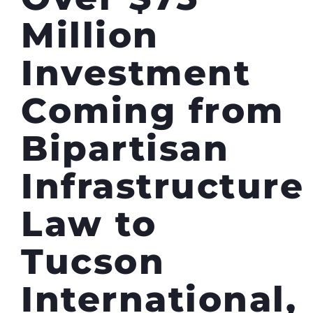
Million
Investment
Coming from
Bipartisan
Infrastructure
Law to
Tucson
International,