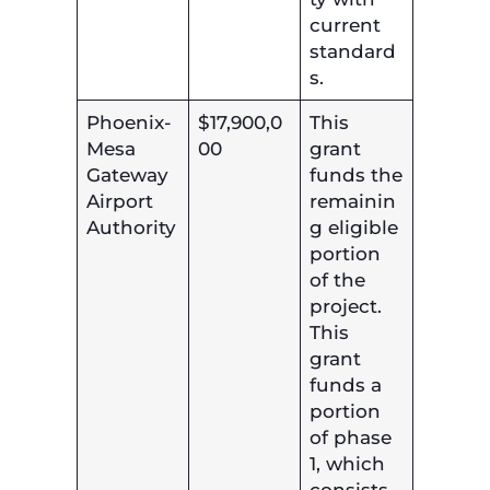
current
standard
s.
Phoenix-
$17,900,0
This
Mesa
00
grant
Gateway
funds the
Airport
remainin
Authority
g eligible
portion
of the
project.
This
grant
funds a
portion
of phase
1, which
consists