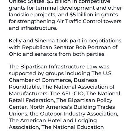
United States, $5 billion in competitive
grants for terminal development and other
landslide projects, and $5 billion in grants
for strengthening Air Traffic Control towers
and infrastructure.
Kelly and Sinema took part in negotiations
with Republican Senator Rob Portman of
Ohio and senators from both parties.
The Bipartisan Infrastructure Law was
supported by groups including The U.S.
Chamber of Commerce, Business
Roundtable, The National Association of
Manufacturers, The AFL-CIO, The National
Retail Federation, The Bipartisan Policy
Center, North America’s Building Trades
Unions, the Outdoor Industry Association,
The American Hotel and Lodging
Association, The National Education