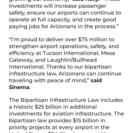
investments will increase passenger
safety, ensure our airports can continue to
operate at full capacity, and create good
paying jobs for Arizonans in the process.”
“I’m proud to deliver over $75 million to
strengthen airport operations, safety, and
efficiency at Tucson International, Mesa
Gateway, and Laughlin/Bullhead
International. Thanks to our bipartisan
infrastructure law, Arizonans can continue
traveling with peace of mind,”
said
Sinema
.
The Bipartisan Infrastructure Law includes
a historic $25 billion in additional
investments for aviation infrastructure. The
bipartisan law provides $15 billion in
priority projects at every airport in the