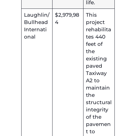
life.
Laughlin/
$2,979,98
This
Bullhead
4
project
Internati
rehabilita
onal
tes 440
feet of
the
existing
paved
Taxiway
A2 to
maintain
the
structural
integrity
of the
pavemen
t to