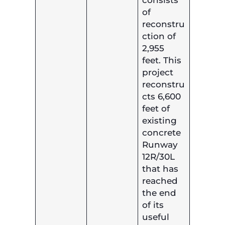
of
reconstru
ction of
2,955
feet. This
project
reconstru
cts 6,600
feet of
existing
concrete
Runway
12R/30L
that has
reached
the end
of its
useful