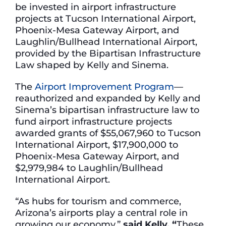
be invested in airport infrastructure
projects at Tucson International Airport,
Phoenix-Mesa Gateway Airport, and
Laughlin/Bullhead International Airport,
provided by the Bipartisan Infrastructure
Law shaped by Kelly and Sinema.
The
Airport Improvement Program
—
reauthorized and expanded by Kelly and
Sinema’s bipartisan infrastructure law to
fund airport infrastructure projects
awarded grants of $55,067,960 to Tucson
International Airport, $17,900,000 to
Phoenix-Mesa Gateway Airport, and
$2,979,984 to Laughlin/Bullhead
International Airport.
“As hubs for tourism and commerce,
Arizona’s airports play a central role in
growing our economy,”
said Kelly. “
These