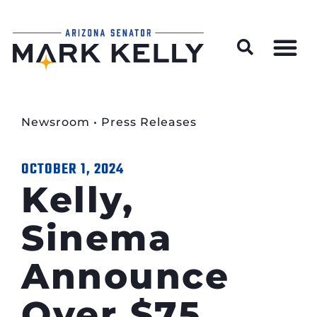
Wildfire Preparedness and Prevention Resources
Newsroom
•
Press Releases
OCTOBER 1, 2024
Kelly,
Sinema
Announce
Over $75