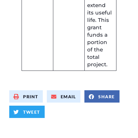
extend
its useful
life. This
grant
funds a
portion
of the
total
project.
PRINT
EMAIL
SHARE
TWEET