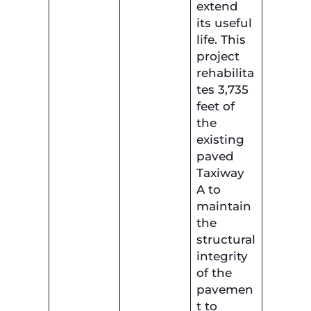
extend
its useful
life. This
project
rehabilita
tes 3,735
feet of
the
existing
paved
Taxiway
A to
maintain
the
structural
integrity
of the
pavemen
t to