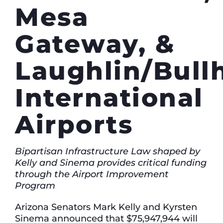
Mesa
Gateway, &
Laughlin/Bull
International
Airports
Bipartisan Infrastructure Law shaped by
Kelly and Sinema provides critical funding
through the Airport Improvement
Program
Arizona Senators Mark Kelly and Kyrsten
Sinema announced that $75,947,944 will