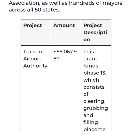
Association, as well as hundreds of mayors
across all 50 states.
Project
Amount
Project
Descripti
on
Tucson
$55,067,9
This
Airport
60
grant
Authority
funds
phase 13,
which
consists
of
clearing,
grubbing
and
filling
placeme