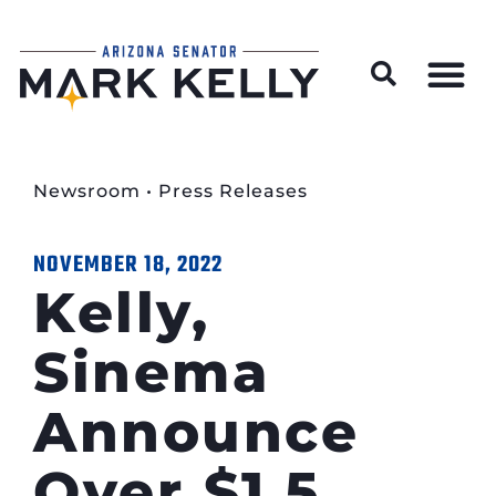
Wildfire Preparedness and Prevention Resources
Newsroom
•
Press Releases
NOVEMBER 18, 2022
Kelly,
Sinema
Announce
Over $1.5