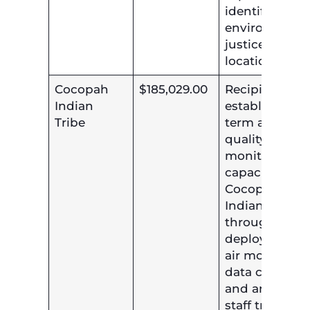
identified
environmenta
justice
locations.
Cocopah
$185,029.00
Recipient will
Indian
establish lon
Tribe
term air
quality
monitoring
capacity at th
Cocopah
Indian Tribe
through the
deployment o
air monitors,
data collectio
and analysis,
staff training,