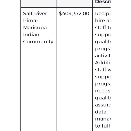
Description
Salt River
$404,372.00
Recipient will
Pima-
hire additiona
Maricopa
staff to
Indian
support the ai
Community
quality
program
activities.
Additional
staff will
support the ai
program
needs in
quality
assurance an
data
management
to fulfill the