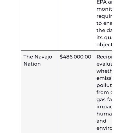
EPA ambient
monitoring
requirements
to ensure tha
the data meet
its quality
objective.
The Navajo
$486,000.00
Recipient will
Nation
evaluate
whether the
emission of
pollutants
from oil and
gas facilities
impacts
human healt
and
environment