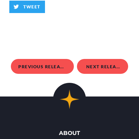
TWEET
PREVIOUS RELEASE
NEXT RELEASE
ABOUT