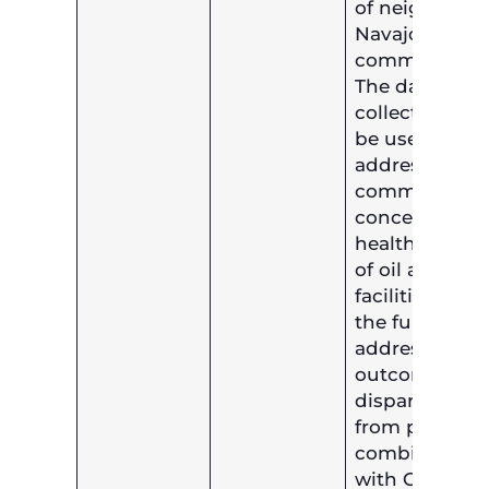
of neighborin
Navajo
communities.
The data
collected will
be used to
address
community
concerns of
health impact
of oil and gas
facilities and
the funds will
address healt
outcome
disparities
from pollutio
combined
with COVID-1