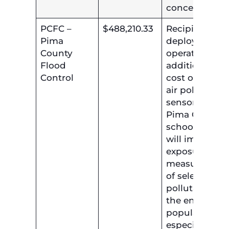
concerns.
PCFC –
$488,210.33
Recipient will
Pima
deploy and
County
operate
Flood
additional lo
Control
cost outdoor
air pollution
sensors at
Pima County
schools. This
will improve
exposure
measurement
of selected air
pollutants for
the entire
population,
especially