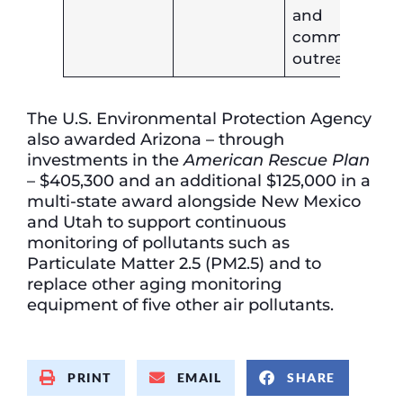
and
community
outreach.
The U.S. Environmental Protection Agency
also awarded Arizona – through
investments in the
American Rescue Plan
– $405,300 and an additional $125,000 in a
multi-state award alongside New Mexico
and Utah to support continuous
monitoring of pollutants such as
Particulate Matter 2.5 (PM2.5) and to
replace other aging monitoring
equipment of five other air pollutants.
PRINT
EMAIL
SHARE