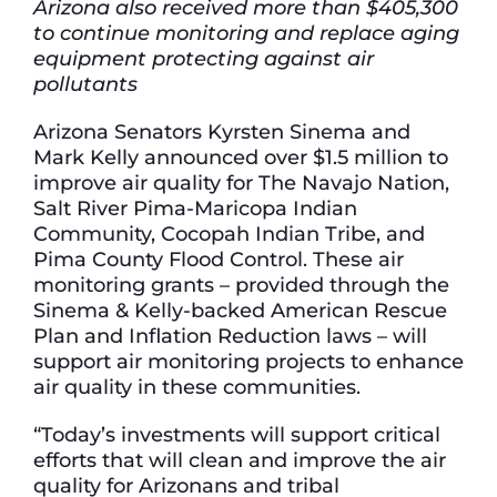
Arizona also received more than $405,300
to continue monitoring and replace aging
equipment protecting against air
pollutants
Arizona Senators Kyrsten Sinema and
Mark Kelly announced over $1.5 million to
improve air quality for The Navajo Nation,
Salt River Pima-Maricopa Indian
Community, Cocopah Indian Tribe, and
Pima County Flood Control. These air
monitoring grants – provided through the
Sinema & Kelly-backed American Rescue
Plan and Inflation Reduction laws – will
support air monitoring projects to enhance
air quality in these communities.
“Today’s investments will support critical
efforts that will clean and improve the air
quality for Arizonans and tribal