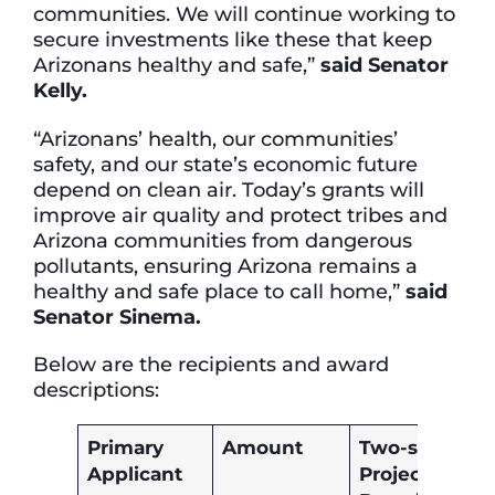
communities. We will continue working to
secure investments like these that keep
Arizonans healthy and safe,”
said Senator
Kelly.
“Arizonans’ health, our communities’
safety, and our state’s economic future
depend on clean air. Today’s grants will
improve air quality and protect tribes and
Arizona communities from dangerous
pollutants, ensuring Arizona remains a
healthy and safe place to call home,”
said
Senator Sinema.
Below are the recipients and award
descriptions:
Primary
Amount
Two-sentenc
Applicant
Project