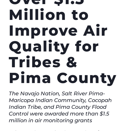
Million to
Improve Air
Quality for
Tribes &
Pima County
The Navajo Nation, Salt River Pima-
Maricopa Indian Community, Cocopah
Indian Tribe, and Pima County Flood
Control were awarded more than $1.5
million in air monitoring grants