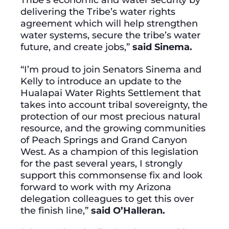
delivering the Tribe’s water rights
agreement which will help strengthen
water systems, secure the tribe’s water
future, and create jobs,”
said
Sinema.
“I’m proud to join Senators Sinema and
Kelly to introduce an update to the
Hualapai Water Rights Settlement that
takes into account tribal sovereignty, the
protection of our most precious natural
resource, and the growing communities
of Peach Springs and Grand Canyon
West. As a champion of this legislation
for the past several years, I strongly
support this commonsense fix and look
forward to work with my Arizona
delegation colleagues to get this over
the finish line,”
said O’Halleran.