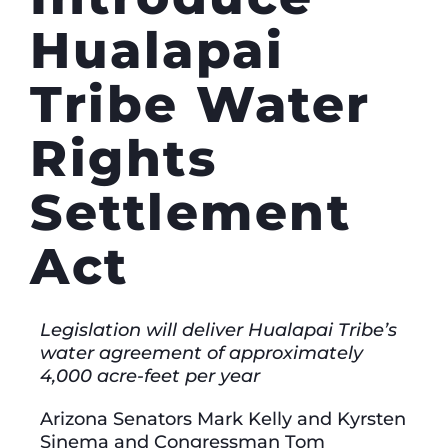
Hualapai
Tribe Water
Rights
Settlement
Act
Legislation will deliver Hualapai Tribe’s
water agreement of approximately
4,000 acre-feet per year
Arizona Senators Mark Kelly and Kyrsten
Sinema and Congressman Tom