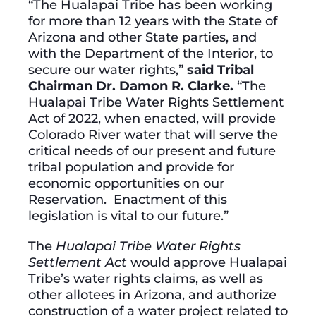
“The Hualapai Tribe has been working
for more than 12 years with the State of
Arizona and other State parties, and
with the Department of the Interior, to
secure our water rights,”
said Tribal
Chairman Dr. Damon R. Clarke.
“The
Hualapai Tribe Water Rights Settlement
Act of 2022, when enacted, will provide
Colorado River water that will serve the
critical needs of our present and future
tribal population and provide for
economic opportunities on our
Reservation. Enactment of this
legislation is vital to our future.”
The
Hualapai Tribe Water Rights
Settlement Act
would approve Hualapai
Tribe’s water rights claims, as well as
other allotees in Arizona, and authorize
construction of a water project related to