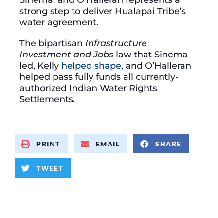
strong step to deliver Hualapai Tribe’s
water agreement.
The bipartisan
Infrastructure
Investment and Jobs
law that Sinema
led, Kelly
helped shape
, and O’Halleran
helped pass fully funds all currently-
authorized Indian Water Rights
Settlements.
PRINT
EMAIL
SHARE
TWEET