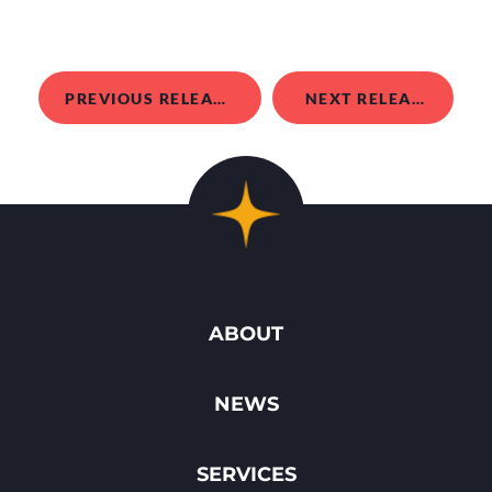
PREVIOUS RELEASE
NEXT RELEASE
ABOUT
NEWS
SERVICES