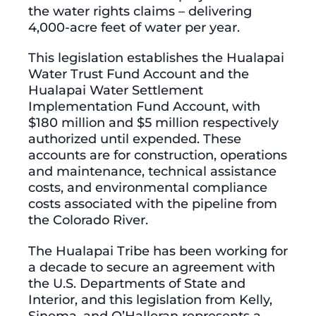
the water rights claims – delivering
4,000-acre feet of water per year.
This legislation establishes the Hualapai
Water Trust Fund Account and the
Hualapai Water Settlement
Implementation Fund Account, with
$180 million and $5 million respectively
authorized until expended. These
accounts are for construction, operations
and maintenance, technical assistance
costs, and environmental compliance
costs associated with the pipeline from
the Colorado River.
The Hualapai Tribe has been working for
a decade to secure an agreement with
the U.S. Departments of State and
Interior, and this legislation from Kelly,
Sinema, and O’Halleran represents a