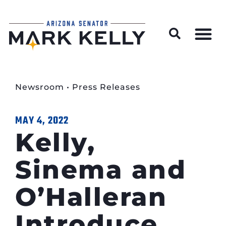
Wildfire Preparedness and Prevention Resources
Newsroom
•
Press Releases
MAY 4, 2022
Kelly,
Sinema and
O’Halleran
Introduce