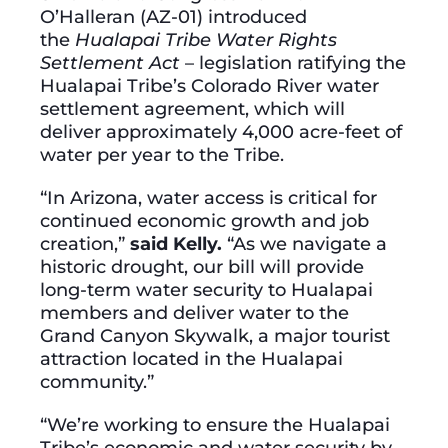
O’Halleran (AZ-01) introduced
the
Hualapai Tribe Water Rights
Settlement Act
– legislation ratifying the
Hualapai Tribe’s Colorado River water
settlement agreement, which will
deliver approximately 4,000 acre-feet of
water per year to the Tribe.
“In Arizona, water access is critical for
continued economic growth and job
creation,”
said Kelly.
“As we navigate a
historic drought, our bill will provide
long-term water security to Hualapai
members and deliver water to the
Grand Canyon Skywalk, a major tourist
attraction located in the Hualapai
community.”
“We’re working to ensure the Hualapai
Tribe’s economic and water security by