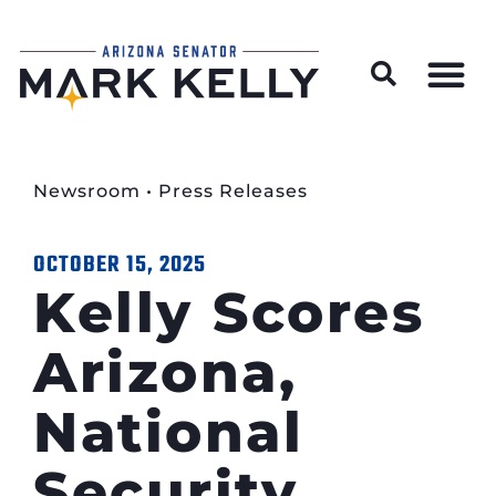
Wildfire Preparedness and Prevention Resources
Newsroom
•
Press Releases
OCTOBER 15, 2025
Kelly Scores
Arizona,
National
Security