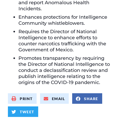
and report Anomalous Health
Incidents.
Enhances protections for Intelligence
Community whistleblowers.
Requires the Director of National
Intelligence to enhance efforts to
counter narcotics trafficking with the
Government of Mexico.
Promotes transparency by requiring
the Director of National Intelligence to
conduct a declassification review and
publish intelligence relating to the
origins of the COVID-19 pandemic.
PRINT
EMAIL
SHARE
TWEET