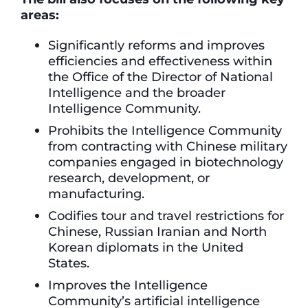
areas:
Significantly reforms and improves
efficiencies and effectiveness within
the Office of the Director of National
Intelligence and the broader
Intelligence Community.
Prohibits the Intelligence Community
from contracting with Chinese military
companies engaged in biotechnology
research, development, or
manufacturing.
Codifies tour and travel restrictions for
Chinese, Russian Iranian and North
Korean diplomats in the United
States.
Improves the Intelligence
Community’s artificial intelligence