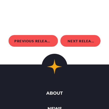
PREVIOUS RELEASE
NEXT RELEASE
ABOUT
NEWS