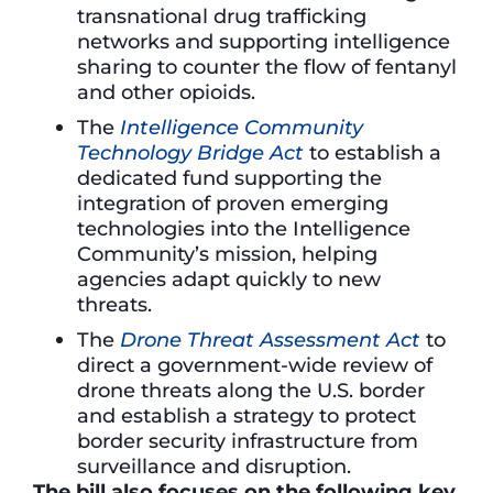
transnational drug trafficking
networks and supporting intelligence
sharing to counter the flow of fentanyl
and other opioids.
The
Intelligence Community
Technology Bridge Act
to establish a
dedicated fund supporting the
integration of proven emerging
technologies into the Intelligence
Community’s mission, helping
agencies adapt quickly to new
threats.
The
Drone Threat Assessment Act
to
direct a government-wide review of
drone threats along the U.S. border
and establish a strategy to protect
border security infrastructure from
surveillance and disruption.
The bill also focuses on the following key