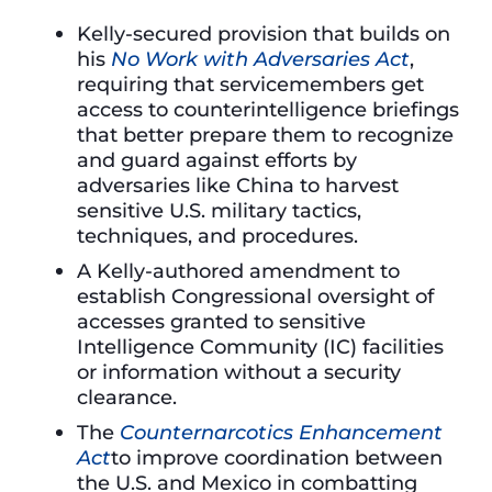
Kelly-secured provision that builds on
his
No Work with Adversaries Act
,
requiring that servicemembers get
access to counterintelligence briefings
that better prepare them to recognize
and guard against efforts by
adversaries like China to harvest
sensitive U.S. military tactics,
techniques, and procedures.
A Kelly-authored amendment to
establish Congressional oversight of
accesses granted to sensitive
Intelligence Community (IC) facilities
or information without a security
clearance.
The
Counternarcotics Enhancement
Act
to improve coordination between
the U.S. and Mexico in combatting