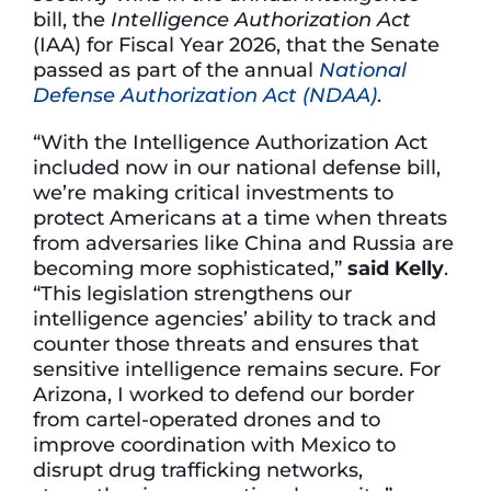
bill, the
Intelligence Authorization Act
(IAA) for Fiscal Year 2026, that the Senate
passed as part of the annual
National
Defense Authorization Act (NDAA)
.
“With the Intelligence Authorization Act
included now in our national defense bill,
we’re making critical investments to
protect Americans at a time when threats
from adversaries like China and Russia are
becoming more sophisticated,”
said Kelly
.
“This legislation strengthens our
intelligence agencies’ ability to track and
counter those threats and ensures that
sensitive intelligence remains secure. For
Arizona, I worked to defend our border
from cartel-operated drones and to
improve coordination with Mexico to
disrupt drug trafficking networks,