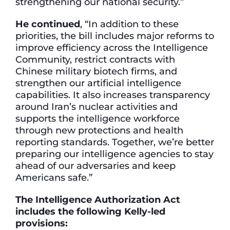
strengthening our national security.”
He continued
, “In addition to these
priorities, the bill includes major reforms to
improve efficiency across the Intelligence
Community, restrict contracts with
Chinese military biotech firms, and
strengthen our artificial intelligence
capabilities. It also increases transparency
around Iran’s nuclear activities and
supports the intelligence workforce
through new protections and health
reporting standards. Together, we’re better
preparing our intelligence agencies to stay
ahead of our adversaries and keep
Americans safe.”
The Intelligence Authorization Act
includes the following Kelly-led
provisions: