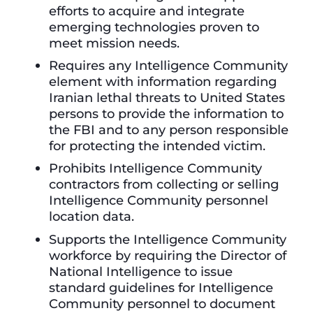
efforts to acquire and integrate
emerging technologies proven to
meet mission needs.
Requires any Intelligence Community
element with information regarding
Iranian lethal threats to United States
persons to provide the information to
the FBI and to any person responsible
for protecting the intended victim.
Prohibits Intelligence Community
contractors from collecting or selling
Intelligence Community personnel
location data.
Supports the Intelligence Community
workforce by requiring the Director of
National Intelligence to issue
standard guidelines for Intelligence
Community personnel to document