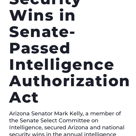
Wins in
Senate-
Passed
Intelligence
Authorization
Act
Arizona Senator Mark Kelly, a member of
the Senate Select Committee on
Intelligence, secured Arizona and national
security wins in the annual intelligence