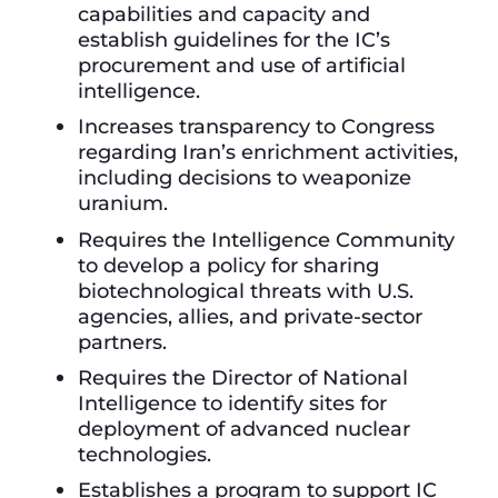
capabilities and capacity and
establish guidelines for the IC’s
procurement and use of artificial
intelligence.
Increases transparency to Congress
regarding Iran’s enrichment activities,
including decisions to weaponize
uranium.
Requires the Intelligence Community
to develop a policy for sharing
biotechnological threats with U.S.
agencies, allies, and private-sector
partners.
Requires the Director of National
Intelligence to identify sites for
deployment of advanced nuclear
technologies.
Establishes a program to support IC