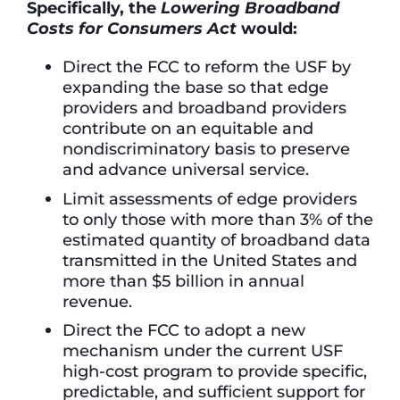
Specifically, the
Lowering Broadband
Costs for Consumers Act
would:
Direct the FCC to reform the USF by
expanding the base so that edge
providers and broadband providers
contribute on an equitable and
nondiscriminatory basis to preserve
and advance universal service.
Limit assessments of edge providers
to only those with more than 3% of the
estimated quantity of broadband data
transmitted in the United States and
more than $5 billion in annual
revenue.
Direct the FCC to adopt a new
mechanism under the current USF
high-cost program to provide specific,
predictable, and sufficient support for