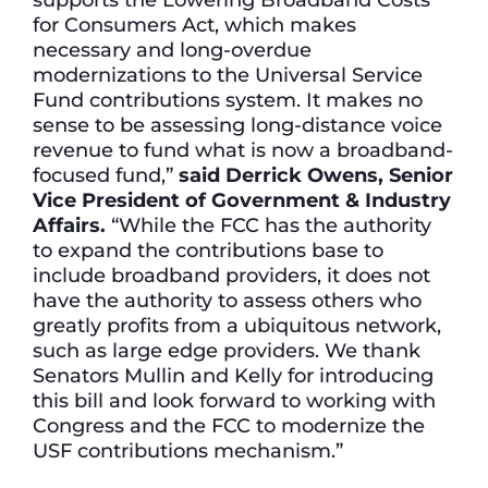
for Consumers Act, which makes
necessary and long-overdue
modernizations to the Universal Service
Fund contributions system. It makes no
sense to be assessing long-distance voice
revenue to fund what is now a broadband-
focused fund,”
said Derrick Owens, Senior
Vice President of Government & Industry
Affairs.
“While the FCC has the authority
to expand the contributions base to
include broadband providers, it does not
have the authority to assess others who
greatly profits from a ubiquitous network,
such as large edge providers. We thank
Senators Mullin and Kelly for introducing
this bill and look forward to working with
Congress and the FCC to modernize the
USF contributions mechanism.”