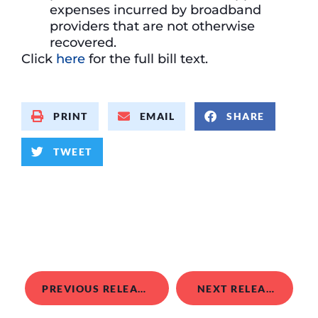
expenses incurred by broadband
providers that are not otherwise
recovered.
Click
here
for the full bill text.
PRINT
EMAIL
SHARE
TWEET
PREVIOUS RELEASE
NEXT RELEASE