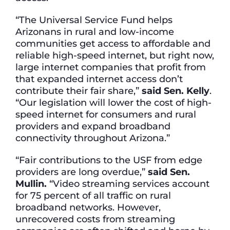
“The Universal Service Fund helps
Arizonans in rural and low-income
communities get access to affordable and
reliable high-speed internet, but right now,
large internet companies that profit from
that expanded internet access don’t
contribute their fair share,”
said Sen. Kelly
.
“Our legislation will lower the cost of high-
speed internet for consumers and rural
providers and expand broadband
connectivity throughout Arizona.”
“Fair contributions to the USF from edge
providers are long overdue,”
said Sen.
Mullin.
“Video streaming services account
for 75 percent of all traffic on rural
broadband networks. However,
unrecovered costs from streaming