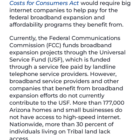
Costs for Consumers Act
would require big
internet companies to help pay for the
federal broadband expansion and
affordability programs they benefit from.
Currently, the Federal Communications
Commission (FCC) funds broadband
expansion projects through the Universal
Service Fund (USF), which is funded
through a service fee paid by landline
telephone service providers. However,
broadband service providers and other
companies that benefit from broadband
expansion efforts do not currently
contribute to the USF. More than 177,000
Arizona homes and small businesses do
not have access to high-speed internet.
Nationwide, more than 30 percent of
individuals living on Tribal land lack
access.