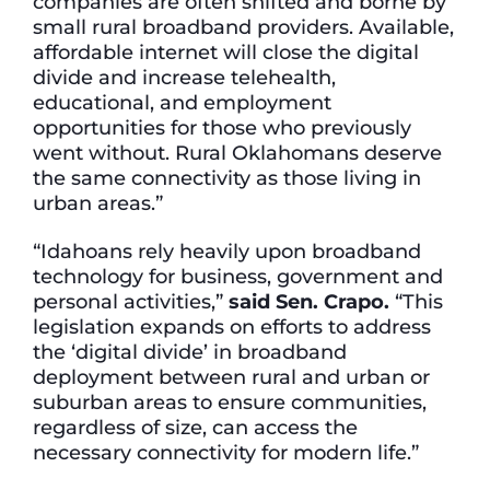
companies are often shifted and borne by
small rural broadband providers. Available,
affordable internet will close the digital
divide and increase telehealth,
educational, and employment
opportunities for those who previously
went without. Rural Oklahomans deserve
the same connectivity as those living in
urban areas.”
“Idahoans rely heavily upon broadband
technology for business, government and
personal activities,”
said Sen. Crapo.
“This
legislation expands on efforts to address
the ‘digital divide’ in broadband
deployment between rural and urban or
suburban areas to ensure communities,
regardless of size, can access the
necessary connectivity for modern life.”