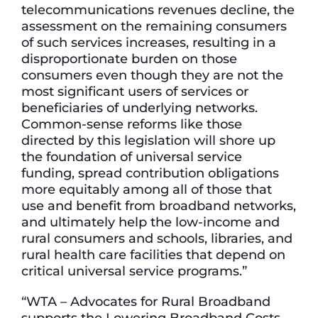
telecommunications revenues decline, the
assessment on the remaining consumers
of such services increases, resulting in a
disproportionate burden on those
consumers even though they are not the
most significant users of services or
beneficiaries of underlying networks.
Common-sense reforms like those
directed by this legislation will shore up
the foundation of universal service
funding, spread contribution obligations
more equitably among all of those that
use and benefit from broadband networks,
and ultimately help the low-income and
rural consumers and schools, libraries, and
rural health care facilities that depend on
critical universal service programs.”
“WTA – Advocates for Rural Broadband
supports the Lowering Broadband Costs