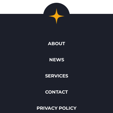
ABOUT
NEWS
SERVICES
CONTACT
PRIVACY POLICY