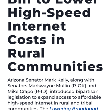
High-Speed
Internet
Costs in
Rural
Communities
Arizona Senator Mark Kelly, along with
Senators Markwayne Mullin (R-OK) and
Mike Crapo (R-ID), introduced bipartisan
legislation to expand access to affordable
high-speed internet in rural and tribal
communities. The
Lowering Broadband