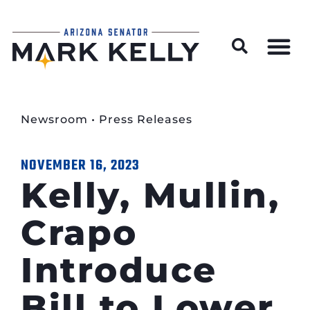
Wildfire Preparedness and Prevention Resources
Newsroom
•
Press Releases
NOVEMBER 16, 2023
Kelly, Mullin,
Crapo
Introduce
Bill to Lower