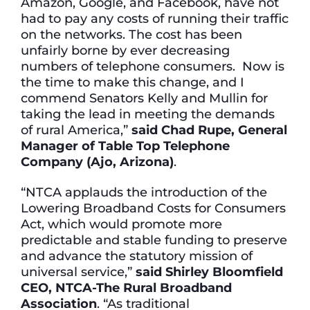
Amazon, Google, and Facebook, have not
had to pay any costs of running their traffic
on the networks. The cost has been
unfairly borne by ever decreasing
numbers of telephone consumers. Now is
the time to make this change, and I
commend Senators Kelly and Mullin for
taking the lead in meeting the demands
of rural America,”
said Chad Rupe, General
Manager of Table Top Telephone
Company (Ajo, Arizona)
.
“NTCA applauds the introduction of the
Lowering Broadband Costs for Consumers
Act, which would promote more
predictable and stable funding to preserve
and advance the statutory mission of
universal service,”
said Shirley Bloomfield
CEO, NTCA-The Rural Broadband
Association
. “As traditional