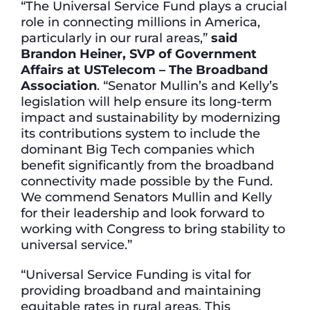
“The Universal Service Fund plays a crucial
role in connecting millions in America,
particularly in our rural areas,”
said
Brandon Heiner, SVP of Government
Affairs at USTelecom – The Broadband
Association
. “Senator Mullin’s and Kelly’s
legislation will help ensure its long-term
impact and sustainability by modernizing
its contributions system to include the
dominant Big Tech companies which
benefit significantly from the broadband
connectivity made possible by the Fund.
We commend Senators Mullin and Kelly
for their leadership and look forward to
working with Congress to bring stability to
universal service.”
“Universal Service Funding is vital for
providing broadband and maintaining
equitable rates in rural areas. This