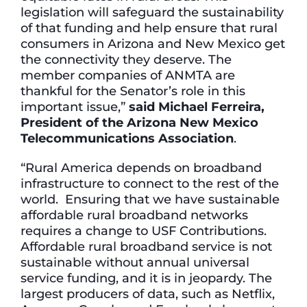
legislation will safeguard the sustainability
of that funding and help ensure that rural
consumers in Arizona and New Mexico get
the connectivity they deserve. The
member companies of ANMTA are
thankful for the Senator’s role in this
important issue,”
said Michael Ferreira,
President of the Arizona New Mexico
Telecommunications Association
.
“Rural America depends on broadband
infrastructure to connect to the rest of the
world. Ensuring that we have sustainable
affordable rural broadband networks
requires a change to USF Contributions.
Affordable rural broadband service is not
sustainable without annual universal
service funding, and it is in jeopardy. The
largest producers of data, such as Netflix,