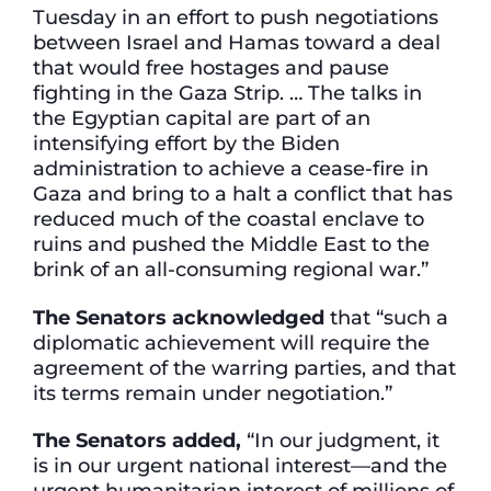
Tuesday in an effort to push negotiations
between Israel and Hamas toward a deal
that would free hostages and pause
fighting in the Gaza Strip. … The talks in
the Egyptian capital are part of an
intensifying effort by the Biden
administration to achieve a cease-fire in
Gaza and bring to a halt a conflict that has
reduced much of the coastal enclave to
ruins and pushed the Middle East to the
brink of an all-consuming regional war.”
The Senators acknowledged
that “such a
diplomatic achievement will require the
agreement of the warring parties, and that
its terms remain under negotiation.”
The Senators added,
“In our judgment, it
is in our urgent national interest—and the
urgent humanitarian interest of millions of