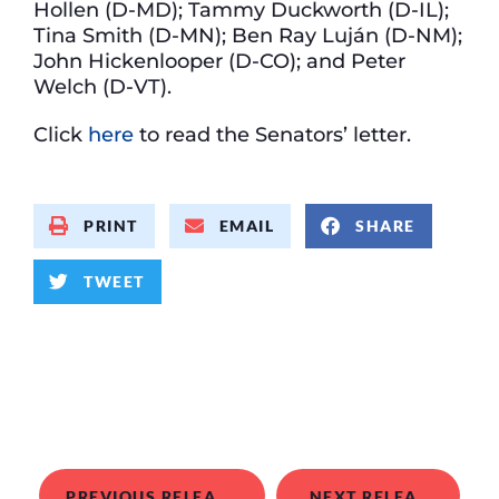
Hollen (D-MD); Tammy Duckworth (D-IL);
Tina Smith (D-MN); Ben Ray Luján (D-NM);
John Hickenlooper (D-CO); and Peter
Welch (D-VT).
Click
here
to read the Senators’ letter.
PRINT
EMAIL
SHARE
TWEET
PREVIOUS RELEASE
NEXT RELEASE