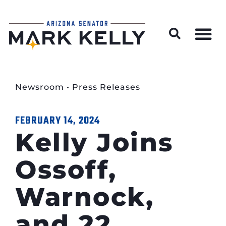
Wildfire Preparedness and Prevention Resources
Newsroom
•
Press Releases
FEBRUARY 14, 2024
Kelly Joins
Ossoff,
Warnock,
and 22