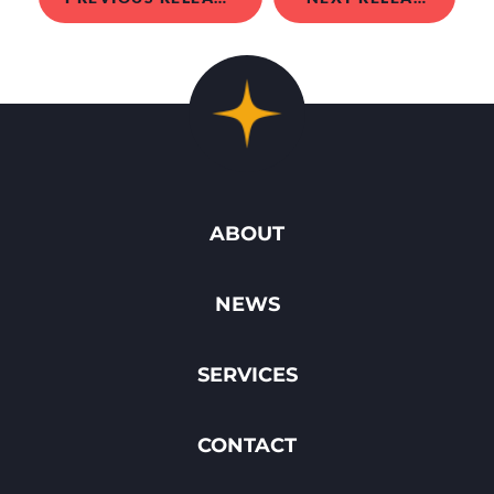
ABOUT
NEWS
SERVICES
CONTACT