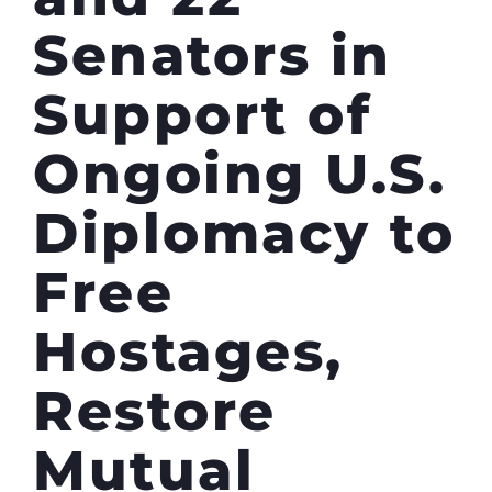
Senators in
Support of
Ongoing U.S.
Diplomacy to
Free
Hostages,
Restore
Mutual