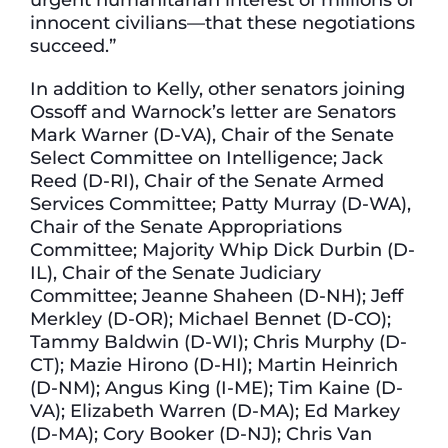
innocent civilians—that these negotiations
succeed.”
In addition to Kelly, other senators joining
Ossoff and Warnock’s letter are Senators
Mark Warner (D-VA), Chair of the Senate
Select Committee on Intelligence; Jack
Reed (D-RI), Chair of the Senate Armed
Services Committee; Patty Murray (D-WA),
Chair of the Senate Appropriations
Committee; Majority Whip Dick Durbin (D-
IL), Chair of the Senate Judiciary
Committee; Jeanne Shaheen (D-NH); Jeff
Merkley (D-OR); Michael Bennet (D-CO);
Tammy Baldwin (D-WI); Chris Murphy (D-
CT); Mazie Hirono (D-HI); Martin Heinrich
(D-NM); Angus King (I-ME); Tim Kaine (D-
VA); Elizabeth Warren (D-MA); Ed Markey
(D-MA); Cory Booker (D-NJ); Chris Van