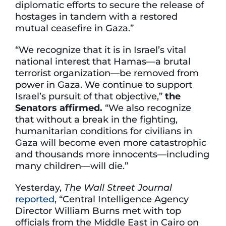
diplomatic efforts to secure the release of
hostages in tandem with a restored
mutual ceasefire in Gaza.”
“We recognize that it is in Israel’s vital
national interest that Hamas—a brutal
terrorist organization—be removed from
power in Gaza. We continue to support
Israel’s pursuit of that objective,”
the
Senators affirmed.
“We also recognize
that without a break in the fighting,
humanitarian conditions for civilians in
Gaza will become even more catastrophic
and thousands more innocents—including
many children—will die.”
Yesterday,
The Wall Street Journal
reported
, “Central Intelligence Agency
Director William Burns met with top
officials from the Middle East in Cairo on