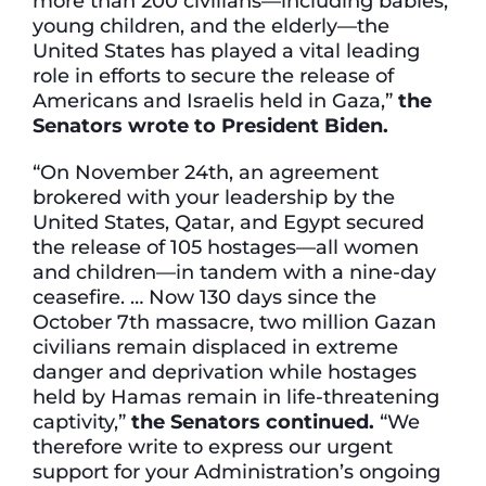
more than 200 civilians—including babies,
young children, and the elderly—the
United States has played a vital leading
role in efforts to secure the release of
Americans and Israelis held in Gaza,”
the
Senators wrote to President Biden.
“On November 24th, an agreement
brokered with your leadership by the
United States, Qatar, and Egypt secured
the release of 105 hostages—all women
and children—in tandem with a nine-day
ceasefire. … Now 130 days since the
October 7th massacre, two million Gazan
civilians remain displaced in extreme
danger and deprivation while hostages
held by Hamas remain in life-threatening
captivity,”
the Senators continued.
“We
therefore write to express our urgent
support for your Administration’s ongoing