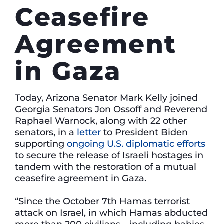
Ceasefire
Agreement
in Gaza
Today, Arizona Senator Mark Kelly joined
Georgia Senators Jon Ossoff and Reverend
Raphael Warnock, along with 22 other
senators, in a
letter
to President Biden
supporting
ongoing U.S. diplomatic efforts
to secure the release of Israeli hostages in
tandem with the restoration of a mutual
ceasefire agreement in Gaza.
“Since the October 7th Hamas terrorist
attack on Israel, in which Hamas abducted