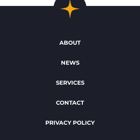
ABOUT
NEWS
SERVICES
CONTACT
PRIVACY POLICY