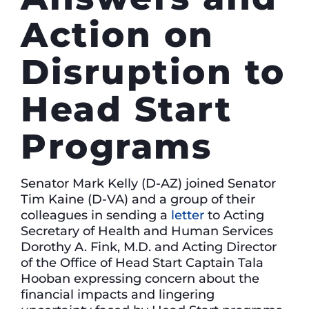
Action on
Disruption to
Head Start
Programs
Senator Mark Kelly (D-AZ) joined Senator
Tim Kaine (D-VA) and a group of their
colleagues in sending a
letter
to Acting
Secretary of Health and Human Services
Dorothy A. Fink, M.D. and Acting Director
of the Office of Head Start Captain Tala
Hooban expressing concern about the
financial impacts and lingering