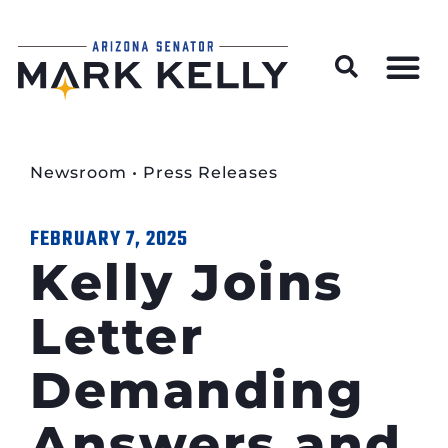
Wildfire Preparedness and Prevention Resources
Newsroom
•
Press Releases
FEBRUARY 7, 2025
Kelly Joins
Letter
Demanding
Answers and