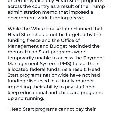
uncertainty faced by Head Start programs
across the country as a result of the Trump
administration memo that imposed a
government-wide funding freeze.
While the White House later clarified that
Head Start should not be targeted by the
funding freeze and the Office of
Management and Budget rescinded the
memo, Head Start programs were
temporarily unable to access the Payment
Management System (PMS) to use their
allocated federal funds. As a result, Head
Start programs nationwide have not had
funding disbursed in a timely manner—
imperiling their ability to pay staff and
keep educational and childcare programs
up and running.
“Head Start programs cannot pay their