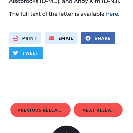
Alsobrooks (D-MD), and Andy Kim (D-NJ).
The full text of the letter is available
here
.
PRINT
EMAIL
SHARE
TWEET
PREVIOUS RELEASE
NEXT RELEASE