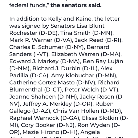
federal funds,”
the senators said.
In addition to Kelly and Kaine, the letter
was signed by Senators Lisa Blunt
Rochester (D-DE), Tina Smith (D-MN),
Mark R. Warner (D-VA), Jack Reed (D-RI),
Charles E. Schumer (D-NY), Bernard
Sanders (I-VT), Elizabeth Warren (D-MA),
Edward J. Markey (D-MA), Ben Ray Luján
(D-NM), Richard J. Durbin (D-IL), Alex
Padilla (D-CA), Amy Klobuchar (D-MN),
Catherine Cortez Masto (D-NV), Richard
Blumenthal (D-CT), Peter Welch (D-VT),
Jeanne Shaheen (D-NH), Jacky Rosen (D-
NV), Jeffrey A. Merkley (D-OR), Ruben
Gallego (D-AZ), Chris Van Hollen (D-MD),
Raphael Warnock (D-GA), Elissa Slotkin (D-
MI), Cory Booker (D-NJ), Ron Wyden (D-
OR), Mazie Hirono (D-HI), Angela