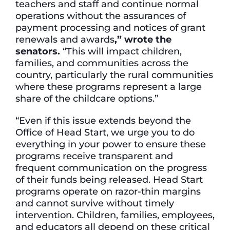
teachers and staff and continue normal
operations without the assurances of
payment processing and notices of grant
renewals and awards
,” wrote the
senators.
“This will impact children,
families, and communities across the
country, particularly the rural communities
where these programs represent a large
share of the childcare options.”
“Even if this issue extends beyond the
Office of Head Start, we urge you to do
everything in your power to ensure these
programs receive transparent and
frequent communication on the progress
of their funds being released. Head Start
programs operate on razor-thin margins
and cannot survive without timely
intervention. Children, families, employees,
and educators all depend on these critical