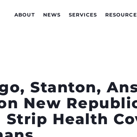
ABOUT
NEWS
SERVICES
RESOURCE
ego, Stanton, Ans
on New Republi
 Strip Health C
nans