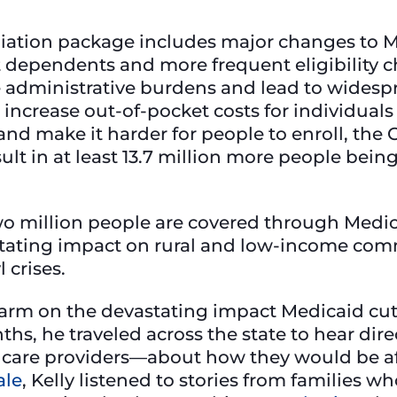
iation package includes major changes to M
 dependents and more frequent eligibility c
 administrative burdens and lead to widespr
increase out-of-pocket costs for individual
d make it harder for people to enroll, the 
ult in at least 13.7 million more people be
o million people are covered through Medic
astating impact on rural and low-income com
 crises.
larm on the devastating impact Medicaid cu
ths, he traveled across the state to hear di
h care providers—about how they would be aff
ale
, Kelly listened to stories from families w