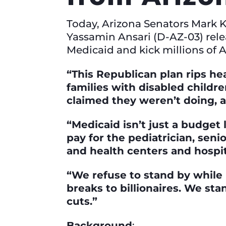
Today, Arizona Senators Mark 
Yassamin Ansari (D-AZ-03) rel
Medicaid and kick millions of A
“This Republican plan rips hea
families with disabled childr
claimed they weren’t doing, 
“Medicaid isn’t just a budget
pay for the pediatrician, seni
and health centers and hospit
“We refuse to stand by while
breaks to billionaires. We st
cuts.”
Background
: