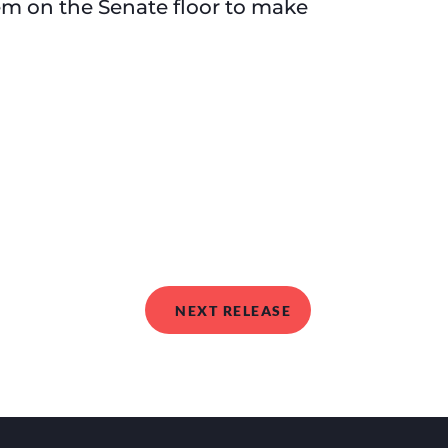
m on the Senate floor to make
NEXT RELEASE