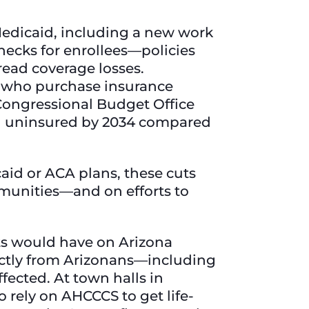
edicaid, including a new work
hecks for enrollees—policies
ead coverage losses.
s who purchase insurance
Congressional Budget Office
ing uninsured by 2034 compared
aid or ACA plans, these cuts
munities—and on efforts to
ts would have on Arizona
rectly from Arizonans—including
ected. At town halls in
ho rely on AHCCCS to get life-