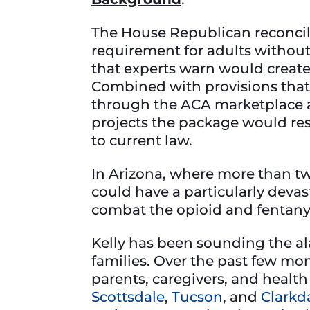
The House Republican reconcil
requirement for adults without
that experts warn would create
Combined with provisions that 
through the ACA marketplace an
projects the package would res
to current law.
In Arizona, where more than tw
could have a particularly dev
combat the opioid and fentanyl
Kelly has been sounding the a
families. Over the past few mon
parents, caregivers, and healt
Scottsdale
,
Tucson
, and
Clarkd