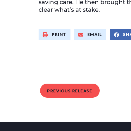
saving care. He then brought 
clear what’s at stake.
PRINT
EMAIL
SH
PREVIOUS RELEASE