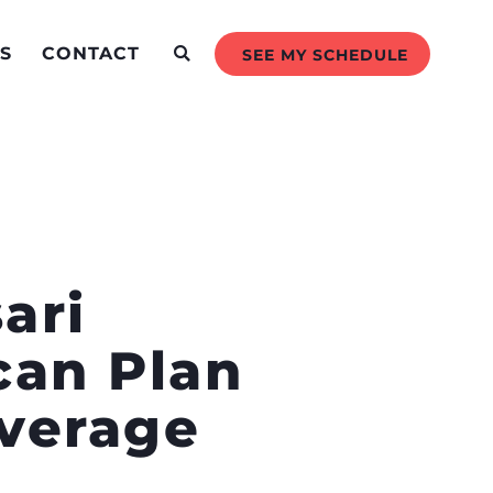
S
CONTACT
SEE MY SCHEDULE
ari
can Plan
overage