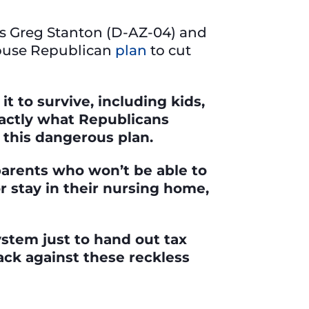
es Greg Stanton (D-AZ-04) and
House Republican
plan
to cut
t to survive, including kids,
exactly what Republicans
 this dangerous plan.
 parents who won’t be able to
or stay in their nursing home,
stem just to hand out tax
ack against these reckless