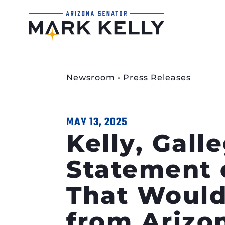
Newsroom
•
Press Releases
MAY 13, 2025
Kelly, Gall
Statement 
That Would
from Arizo