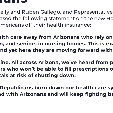
Kelly and Ruben Gallego, and Representativ
eased the following statement on the new 
mericans off their health insurance:
lth care away from Arizonans who rely on i
en, and seniors in nursing homes. This is 
and yet here they are moving forward with
 line. All across Arizona, we’ve heard from
ors who won’t be able to fill prescriptions 
als at risk of shutting down.
 Republicans burn down our health care sy
and with Arizonans and will keep fighting b