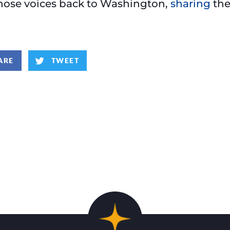
those voices back to Washington,
sharing
the
ARE
TWEET