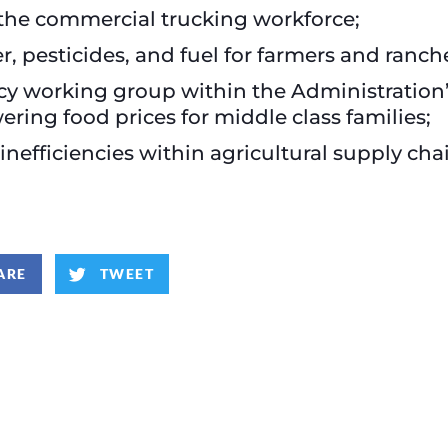
 the commercial trucking workforce;
er, pesticides, and fuel for farmers and ranch
cy working group within the Administration’
ering food prices for middle class families;
efficiencies within agricultural supply cha
ARE
TWEET