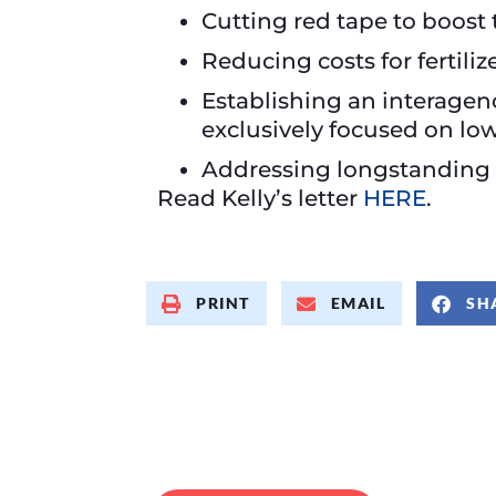
Cutting red tape to boost
Reducing costs for fertiliz
Establishing an interagen
exclusively focused on low
Addressing longstanding in
Read Kelly’s letter
HERE
.
PRINT
EMAIL
SH