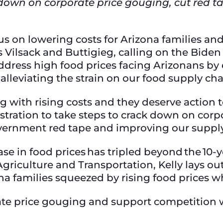
 down on corporate price gouging, cut red ta
cus on lowering costs for Arizona families a
s Vilsack and Buttigieg, calling on the Biden
address high food prices facing Arizonans by
nd alleviating the strain on our food supply ch
g with rising costs and they deserve action t
tration to take steps to crack down on corpo
government red tape and improving our suppl
ase in food prices has tripled beyond the 10-ye
griculture and Transportation, Kelly lays ou
na families squeezed by rising food prices w
te price gouging and support competition 