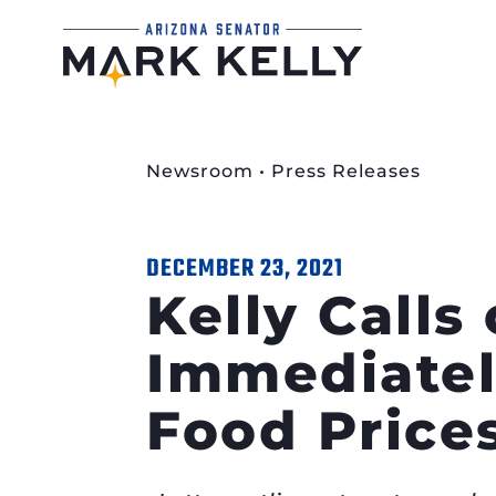
Newsroom
•
Press Releases
DECEMBER 23, 2021
Kelly Calls
Immediatel
Food Price