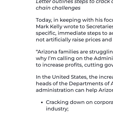
Letter outlines steps to crack
chain challenges
Today, in keeping with his fo
Mark Kelly wrote to Secretarie
specific, immediate steps to 
not artificially raise prices a
“Arizona families are strugglin
why I’m calling on the Adminis
to increase profits, cutting 
In the United States, the incre
heads of the Departments of A
administration can help Arizo
Cracking down on corpora
industry;