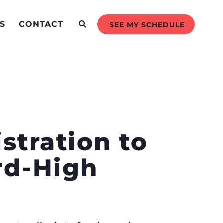
S
CONTACT
SEE MY SCHEDULE
stration to
rd-High