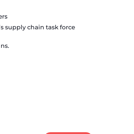
ers
s supply chain task force
ins.