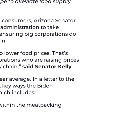
pe to alleviate food supply
nd consumers, Arizona Senator
 administration to take
 ensuring big corporations do
ain.
o lower food prices. That’s
rations who are raising prices
y chain,”
said Senator Kelly
ar average. In a letter to the
t key ways the Biden
hich includes:
within the meatpacking