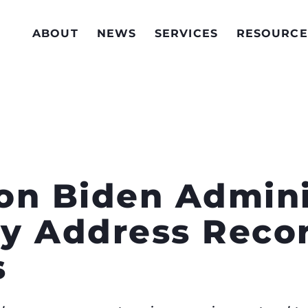
ABOUT
NEWS
SERVICES
RESOURCE
 on Biden Admini
y Address Reco
s